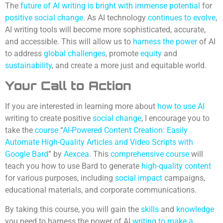
The
future of AI writing is bright with immense potential
for
positive social change
. As AI technology
continues to evolve
,
AI writing tools will become more sophisticated, accurate,
and accessible. This will allow us to
harness the power
of AI
to address
global challenges
, promote
equity
and
sustainability
, and create a more just and equitable world.
Your
Call to Action
If you are interested in learning more about
how to use AI
writing to create positive
social change
, I encourage you to
take the
course
“
AI-Powered Content Creation: Easily
Automate High-Quality Articles and Video Scripts with
Google Bard
” by
Aexcea
. This
comprehensive course
will
teach you how to use Bard to generate
high-quality content
for various purposes, including
social impact
campaigns,
educational materials, and corporate communications.
By taking this course, you will gain the
skills
and
knowledge
you need to harness the power of AI
writing to make a