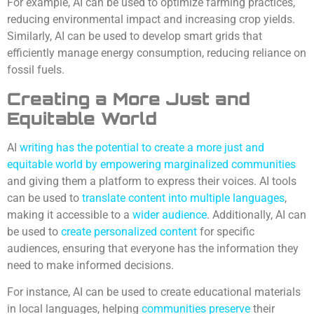
For example, AI can be used to optimize farming practices,
reducing environmental impact and increasing crop yields.
Similarly, AI can be used to develop smart grids that
efficiently manage energy consumption, reducing reliance on
fossil fuels.
Creating a More Just and
Equitable World
AI
writing has the potential to create a more just and
equitable world by empowering marginalized communities
and giving them a platform to express their voices. AI tools
can be used to
translate content into multiple languages
,
making it accessible to a
wider audience
. Additionally, AI can
be used to
create personalized content
for specific
audiences, ensuring that everyone has the information they
need to make informed decisions.
For instance, AI can be used to create educational materials
in local languages, helping
communities preserve
their