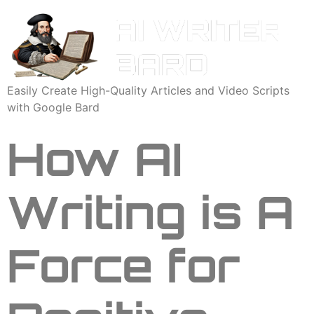
Easily Create High-Quality Articles and Video Scripts
with Google Bard
How AI
Writing is A
Force for