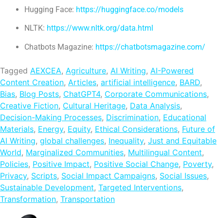
Hugging Face:
https://huggingface.co/models
NLTK:
https://www.nltk.org/data.html
Chatbots Magazine:
https://chatbotsmagazine.com/
Tagged
AEXCEA
,
Agriculture
,
AI Writing
,
AI-Powered
Content Creation
,
Articles
,
artificial intelligence
,
BARD
,
Bias
,
Blog Posts
,
ChatGPT4
,
Corporate Communications
,
Creative Fiction
,
Cultural Heritage
,
Data Analysis
,
Decision-Making Processes
,
Discrimination
,
Educational
Materials
,
Energy
,
Equity
,
Ethical Considerations
,
Future of
AI Writing
,
global challenges
,
Inequality
,
Just and Equitable
World
,
Marginalized Communities
,
Multilingual Content
,
Policies
,
Positive Impact
,
Positive Social Change
,
Poverty
,
Privacy
,
Scripts
,
Social Impact Campaigns
,
Social Issues
,
Sustainable Development
,
Targeted Interventions
,
Transformation
,
Transportation