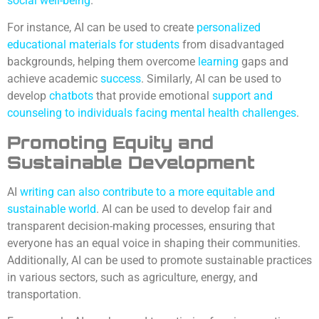
social
well-being
.
For instance, AI can be used to create
personalized
educational materials for students
from disadvantaged
backgrounds, helping them overcome
learning
gaps and
achieve academic
success
. Similarly, AI can be used to
develop
chatbots
that provide emotional
support and
counseling to individuals facing mental health
challenges
.
Promoting Equity and
Sustainable Development
AI
writing can also contribute to a more equitable and
sustainable world
. AI can be used to develop fair and
transparent decision-making processes, ensuring that
everyone has an equal voice in shaping their communities.
Additionally, AI can be used to promote sustainable practices
in various sectors, such as agriculture, energy, and
transportation.