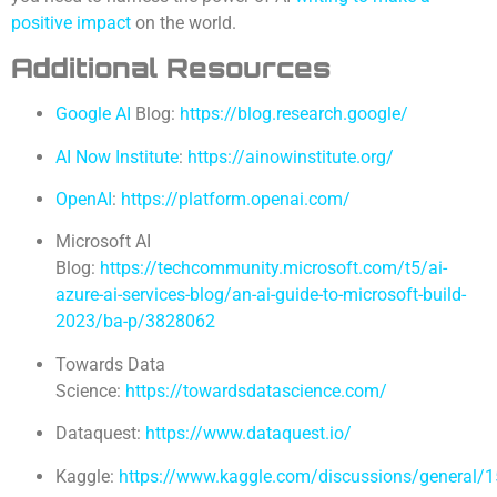
positive impact
on the world.
Additional Resources
Google AI
Blog:
https://blog.research.google/
AI Now Institute
:
https://ainowinstitute.org/
OpenAI
:
https://platform.openai.com/
Microsoft AI
Blog:
https://techcommunity.microsoft.com/t5/ai-
azure-ai-services-blog/an-ai-guide-to-microsoft-build-
2023/ba-p/3828062
Towards Data
Science:
https://towardsdatascience.com/
Dataquest:
https://www.dataquest.io/
Kaggle:
https://www.kaggle.com/discussions/general/