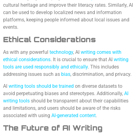
cultural heritage and improve their literacy rates. Similarly, AI
can be used to develop localized news and information
platforms, keeping people informed about local issues and
events.
Ethical Considerations
As with any powerful
technology
, AI
writing comes with
ethical considerations
. It is crucial to ensure that AI
writing
tools are used responsibly and ethically
. This includes
addressing issues such as
bias
, discrimination, and privacy.
AI
writing tools should be trained
on diverse datasets to
avoid perpetuating biases and stereotypes. Additionally,
AI
writing tools
should be transparent about their capabilities
and limitations, and users should be aware of the risks
associated with using
AI-generated content
.
The Future of AI Writing