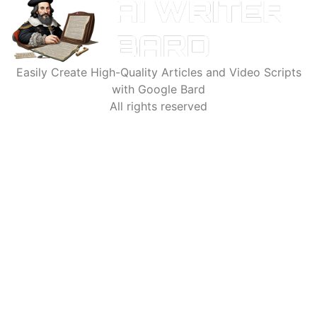
Easily Create High-Quality Articles and Video Scripts
with Google Bard
All rights reserved