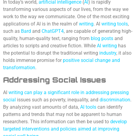
In today’s world,
artificial intelligence
(
AI
) is rapidly
transforming various aspects of our lives, from the way we
work to the way we communicate. One of the most exciting
applications of AI is in the realm of
writing
. AI
writing tools
,
such as
Bard
and
ChatGPT4
, are capable of generating high-
quality, human-quality text, ranging from
blog posts
and
articles to scripts and creative fiction. While
AI writing
has
the potential to disrupt the traditional writing
industry
, it also
holds immense promise for
positive social change and
transformation
.
Addressing Social Issues
AI
writing can play a significant role in addressing pressing
social
issues such as poverty, inequality, and
discrimination
.
By analyzing vast amounts of data,
AI tools
can identify
patterns and trends that may not be apparent to human
researchers. This information can then be used to
develop
targeted interventions and policies aimed at improving