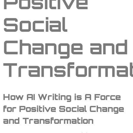
Positive
Social
Change and
Transformat
How
AI Writing
is
A Force
for Positive Social Change
and Transformation