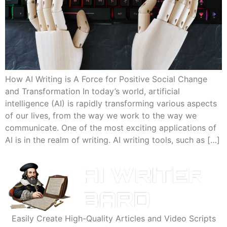
How AI Writing is A Force for Positive Social Change
and Transformation In today’s world, artificial
intelligence (AI) is rapidly transforming various aspects
of our lives, from the way we work to the way we
communicate. One of the most exciting applications of
AI is in the realm of writing. AI writing tools, such as […]
Easily Create High-Quality Articles and Video Scripts