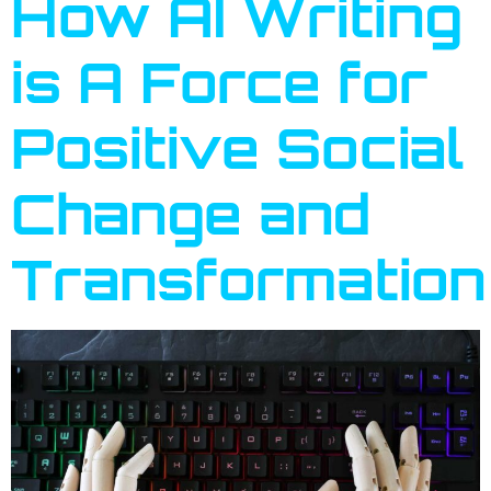
How AI Writing
is A Force for
Positive Social
Change and
Transformation