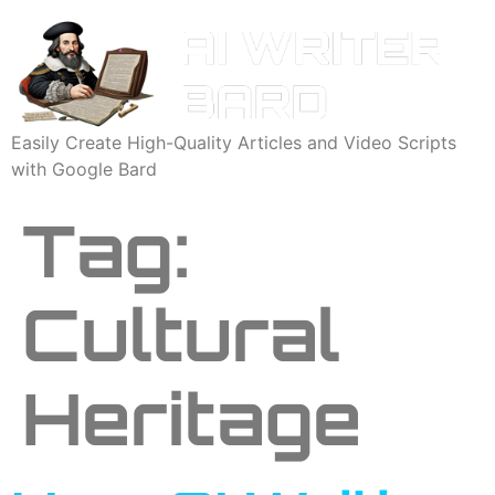
Easily Create High-Quality Articles and Video Scripts
with Google Bard
Tag:
Cultural
Heritage