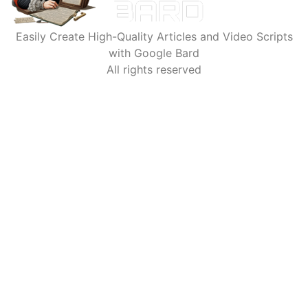
Easily Create High-Quality Articles and Video Scripts
with Google Bard
All rights reserved