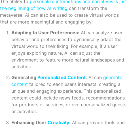
The ability to
personalize interactions and narratives is just
the beginning of how AI writing
can transform the
metaverse. AI can also be used to create virtual worlds
that are more meaningful and engaging by:
Adapting to User Preferences:
AI can analyze user
behavior and preferences to dynamically adapt the
virtual world to their liking. For example, if a user
enjoys exploring nature, AI can adjust the
environment to feature more natural landscapes and
activities.
Generating
Personalized Content
:
AI can
generate
content
tailored to each user’s interests, creating a
unique and engaging experience. This personalized
content could include news feeds, recommendations
for products or services, or even personalized quests
or activities.
Enhancing User
Creativity
:
AI can provide tools and