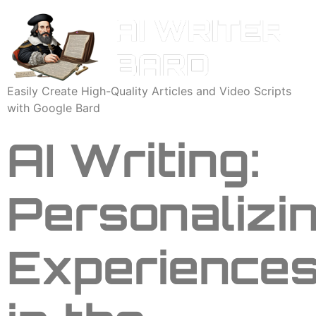
Easily Create High-Quality Articles and Video Scripts
with Google Bard
AI Writing:
Personalizi
Experience