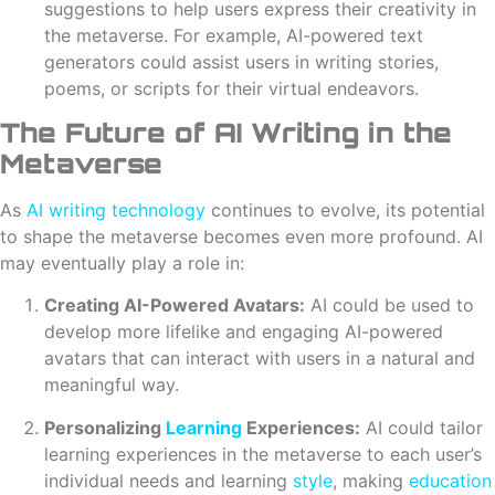
suggestions to help users express their creativity in
the metaverse. For example, AI-powered text
generators could assist users in writing stories,
poems, or scripts for their virtual endeavors.
The Future of AI Writing in the
Metaverse
As
AI writing
technology
continues to evolve, its potential
to shape the metaverse becomes even more profound. AI
may eventually play a role in:
Creating AI-Powered Avatars:
AI could be used to
develop more lifelike and engaging AI-powered
avatars that can interact with users in a natural and
meaningful way.
Personalizing
Learning
Experiences:
AI could tailor
learning experiences in the metaverse to each user’s
individual needs and learning
style
, making
education