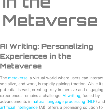
in the
Metaverse
AI Writing: Personalizing
Experiences in the
Metaverse
The
metaverse
, a virtual world where users can interact,
socialize, and work, is rapidly gaining traction. While its
potential is vast, creating truly immersive and engaging
experiences remains a challenge.
AI
writing
, fueled by
advancements in
natural language processing
(
NLP
) and
artificial intelligence
(AI), offers a promising solution to