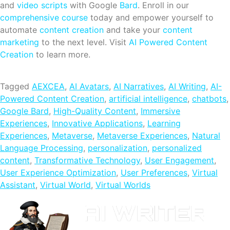
and
video scripts
with Google
Bard
. Enroll in our
comprehensive course
today and empower yourself to
automate
content creation
and take your
content
marketing
to the next level. Visit
AI Powered Content
Creation
to learn more.
Tagged
AEXCEA
,
AI Avatars
,
AI Narratives
,
AI Writing
,
AI-
Powered Content Creation
,
artificial intelligence
,
chatbots
,
Google Bard
,
High-Quality Content
,
Immersive
Experiences
,
Innovative Applications
,
Learning
Experiences
,
Metaverse
,
Metaverse Experiences
,
Natural
Language Processing
,
personalization
,
personalized
content
,
Transformative Technology
,
User Engagement
,
User Experience Optimization
,
User Preferences
,
Virtual
Assistant
,
Virtual World
,
Virtual Worlds