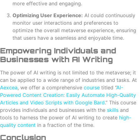
more effective and engaging.
Optimizing User Experience:
AI could continuously
monitor user interactions and preferences to
optimize the overall metaverse experience, ensuring
that users have a seamless and enjoyable time.
Empowering Individuals and
Businesses with AI Writing
The power of AI writing is not limited to the metaverse; it
can be applied to a wide range of industries and tasks. At
Aexcea
, we offer a comprehensive
course
titled “
AI-
Powered Content Creation: Easily Automate High-Quality
Articles and Video Scripts with Google Bard
.” This course
provides individuals and businesses with the
skills
and
tools to harness the power of AI writing to create
high-
quality content
in a fraction of the time.
Conclusion