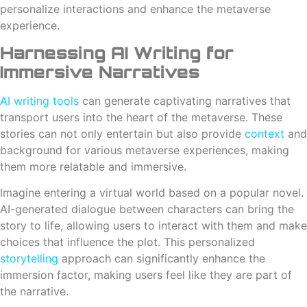
personalize interactions and enhance the metaverse
experience.
Harnessing AI Writing for
Immersive Narratives
AI writing tools
can generate captivating narratives that
transport users into the heart of the metaverse. These
stories can not only entertain but also provide
context
and
background for various metaverse experiences, making
them more relatable and immersive.
Imagine entering a virtual world based on a popular novel.
AI-generated dialogue between characters can bring the
story to life, allowing users to interact with them and make
choices that influence the plot. This personalized
storytelling
approach can significantly enhance the
immersion factor, making users feel like they are part of
the narrative.