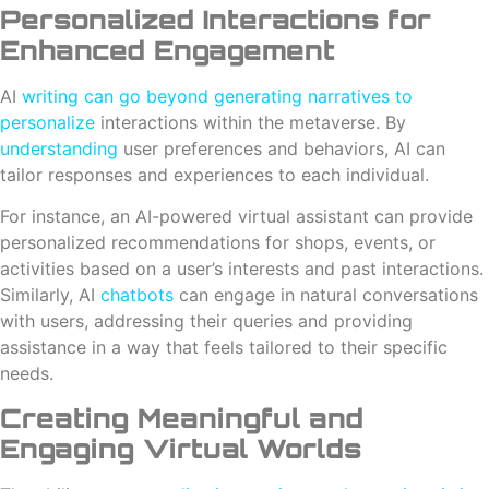
Personalized Interactions for
Enhanced Engagement
AI
writing can go beyond generating narratives to
personalize
interactions within the metaverse. By
understanding
user preferences and behaviors, AI can
tailor responses and experiences to each individual.
For instance, an AI-powered virtual assistant can provide
personalized recommendations for shops, events, or
activities based on a user’s interests and past interactions.
Similarly, AI
chatbots
can engage in natural conversations
with users, addressing their queries and providing
assistance in a way that feels tailored to their specific
needs.
Creating Meaningful and
Engaging Virtual Worlds