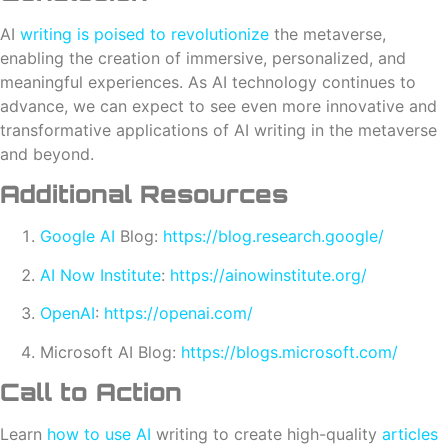
AI
writing is poised to revolutionize
the metaverse,
enabling the creation of immersive, personalized, and
meaningful experiences. As AI technology continues to
advance, we can expect to see even more innovative and
transformative applications of AI writing in the metaverse
and beyond.
Additional Resources
Google AI
Blog:
https://blog.research.google/
AI Now Institute
:
https://ainowinstitute.org/
OpenAI
:
https://openai.com/
Microsoft AI Blog:
https://blogs.microsoft.com/
Call to Action
Learn
how to use AI
writing to create high-quality
articles