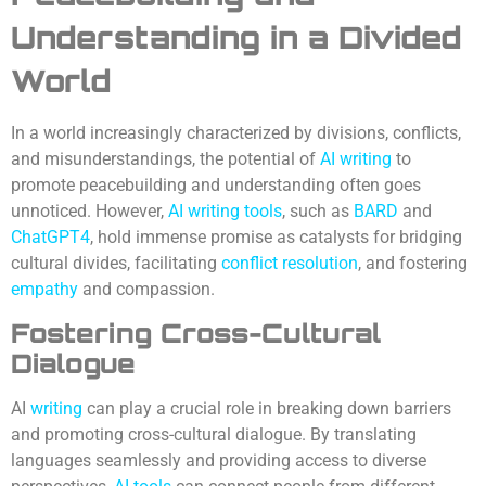
Understanding in a Divided
World
In a world increasingly characterized by divisions, conflicts,
and misunderstandings, the potential of
AI writing
to
promote peacebuilding and understanding often goes
unnoticed. However,
AI writing tools
, such as
BARD
and
ChatGPT4
, hold immense promise as catalysts for bridging
cultural divides, facilitating
conflict resolution
, and fostering
empathy
and compassion.
Fostering Cross-Cultural
Dialogue
AI
writing
can play a crucial role in breaking down barriers
and promoting cross-cultural dialogue. By translating
languages seamlessly and providing access to diverse