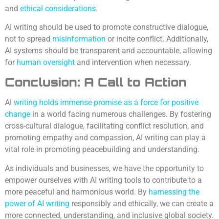
and
ethical considerations
.
AI writing should be used to promote constructive dialogue,
not to spread
misinformation
or incite conflict. Additionally,
AI systems should be transparent and accountable, allowing
for
human oversight
and intervention when necessary.
Conclusion: A Call to Action
AI
writing holds immense promise as a force for positive
change
in a world facing numerous challenges. By fostering
cross-cultural dialogue, facilitating conflict resolution, and
promoting empathy and compassion, AI writing can play a
vital role in promoting peacebuilding and understanding.
As individuals and businesses, we have the opportunity to
empower ourselves with AI writing tools to contribute to a
more peaceful and harmonious world. By
harnessing the
power of AI writing
responsibly and ethically, we can create a
more connected, understanding, and inclusive global society.