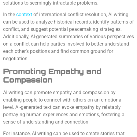
solutions to seemingly intractable problems.
In the
context
of international conflict resolution, AI writing
can be used to analyze historical records, identify patterns of
conflict, and suggest potential peacemaking strategies.
Additionally, AI-generated summaries of various perspectives
on a conflict can help parties involved to better understand
each other’s positions and find common ground for
negotiation.
Promoting Empathy and
Compassion
AI writing can promote empathy and compassion by
enabling people to connect with others on an emotional
level. AI-generated text can evoke empathy by relatably
portraying human experiences and emotions, fostering a
sense of understanding and connection.
For instance, AI writing can be used to create stories that