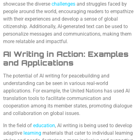
showcase the diverse
challenges
and struggles faced by
people around the world, encouraging readers to empathize
with their experiences and develop a sense of global
citizenship. Additionally, AI-generated text can be used to
personalize messages and communications, making them
more relatable and impactful.
AI Writing in Action: Examples
and Applications
The potential of AI writing for peacebuilding and
understanding can be seen in various real-world
applications. For example, the United Nations has used AI
translation tools to facilitate communication and
cooperation among its member states, promoting dialogue
and collaboration on global issues.
In the field of
education
, AI writing is being used to develop
adaptive
learning
materials that cater to individual learning