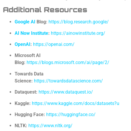
Additional Resources
Google AI
Blog:
https://blog.research.google/
AI Now Institute
:
https://ainowinstitute.org/
OpenAI
:
https://openai.com/
Microsoft AI
Blog:
https://blogs.microsoft.com/ai/page/2/
Towards Data
Science:
https://towardsdatascience.com/
Dataquest:
https://www.dataquest.io/
Kaggle:
https://www.kaggle.com/docs/datasets?u
Hugging Face:
https://huggingface.co/
NLTK:
https://www.nltk.org/