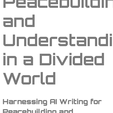
Peacebuildi
and
Understand
in a Divided
World
Harnessing AI Writing for
Peacebuilding and