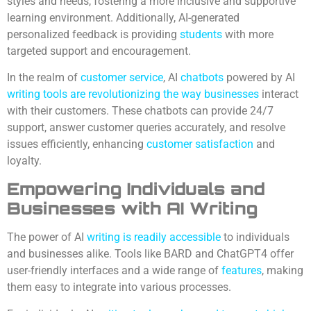
styles and needs, fostering a more inclusive and supportive
learning environment. Additionally, AI-generated
personalized feedback is providing
students
with more
targeted support and encouragement.
In the realm of
customer service
, AI
chatbots
powered by AI
writing tools are revolutionizing the way businesses
interact
with their customers. These chatbots can provide 24/7
support, answer customer queries accurately, and resolve
issues efficiently, enhancing
customer satisfaction
and
loyalty.
Empowering Individuals and
Businesses with AI Writing
The power of AI
writing is readily accessible
to individuals
and businesses alike. Tools like BARD and ChatGPT4 offer
user-friendly interfaces and a wide range of
features
, making
them easy to integrate into various processes.