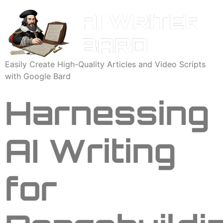
Easily Create High-Quality Articles and Video Scripts
with Google Bard
Harnessing
AI Writing
for