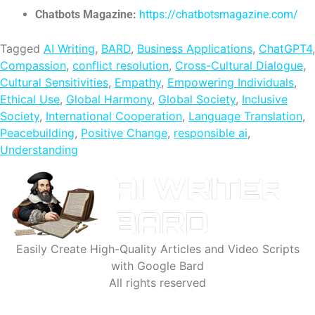
Chatbots Magazine:
https://chatbotsmagazine.com/
Tagged
AI Writing
,
BARD
,
Business Applications
,
ChatGPT4
,
Compassion
,
conflict resolution
,
Cross-Cultural Dialogue
,
Cultural Sensitivities
,
Empathy
,
Empowering Individuals
,
Ethical Use
,
Global Harmony
,
Global Society
,
Inclusive
Society
,
International Cooperation
,
Language Translation
,
Peacebuilding
,
Positive Change
,
responsible ai
,
Understanding
Easily Create High-Quality Articles and Video Scripts
with Google Bard
All rights reserved