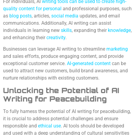
For individuals, AI
writing tools can be used to create high-
quality content for personal
and professional purposes, such
as
blog posts
, articles,
social media
updates, and email
communications. Additionally, AI writing can assist
individuals in learning new
skills
, expanding their
knowledge
,
and enhancing their
creativity
.
Businesses can leverage AI writing to streamline
marketing
and sales efforts, produce engaging content, and provide
exceptional customer service.
AI-generated content
can be
used to attract new customers, build brand awareness, and
nurture relationships with existing customers.
Unlocking the Potential of AI
Writing for Peacebuilding
To fully harness the potential of AI writing for peacebuilding,
it is crucial to address potential challenges and ensure
responsible and
ethical use
. AI tools should be developed
and used with a deep understanding of cultural sensitivities