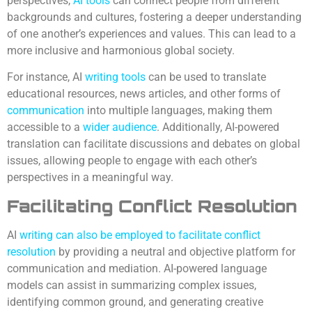
perspectives,
AI tools
can connect people from different
backgrounds and cultures, fostering a deeper understanding
of one another’s experiences and values. This can lead to a
more inclusive and harmonious global society.
For instance, AI
writing tools
can be used to translate
educational resources, news articles, and other forms of
communication
into multiple languages, making them
accessible to a
wider audience
. Additionally, AI-powered
translation can facilitate discussions and debates on global
issues, allowing people to engage with each other’s
perspectives in a meaningful way.
Facilitating Conflict Resolution
AI
writing can also be employed to facilitate conflict
resolution
by providing a neutral and objective platform for
communication and mediation. AI-powered language
models can assist in summarizing complex issues,
identifying common ground, and generating creative