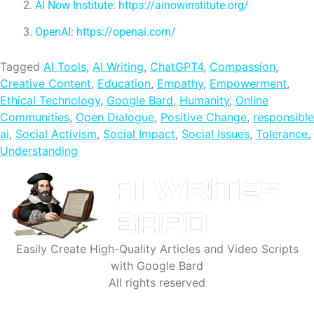
AI Now Institute
:
https://ainowinstitute.org/
OpenAI
:
https://openai.com/
Tagged
AI Tools
,
AI Writing
,
ChatGPT4
,
Compassion
,
Creative Content
,
Education
,
Empathy
,
Empowerment
,
Ethical Technology
,
Google Bard
,
Humanity
,
Online
Communities
,
Open Dialogue
,
Positive Change
,
responsible
ai
,
Social Activism
,
Social Impact
,
Social Issues
,
Tolerance
,
Understanding
Easily Create High-Quality Articles and Video Scripts
with Google Bard
All rights reserved