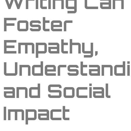
Writing Can
Foster
Empathy,
Understandi
and Social
Impact