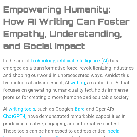
Empowering Humanity:
How AI Writing Can Foster
Empathy, Understanding,
and Social Impact
In the age of
technology
,
artificial intelligence
(
AI
) has
emerged as a transformative force, revolutionizing industries
and shaping our world in unprecedented ways. Amidst this
technological advancement, AI
writing
, a subfield of AI that
focuses on generating human-quality text, holds immense
promise for creating a more humane and equitable society.
AI
writing tools
, such as Google’s
Bard
and OpenAI’s
ChatGPT4
, have demonstrated remarkable capabilities in
producing creative, engaging, and informative content.
These tools can be harnessed to address critical
social