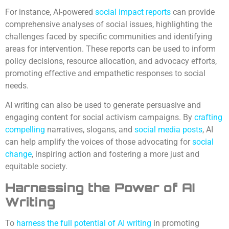
For instance, AI-powered
social impact
reports
can provide
comprehensive analyses of social issues, highlighting the
challenges faced by specific communities and identifying
areas for intervention. These reports can be used to inform
policy decisions, resource allocation, and advocacy efforts,
promoting effective and empathetic responses to social
needs.
AI writing can also be used to generate persuasive and
engaging content for social activism campaigns. By
crafting
compelling
narratives, slogans, and
social media posts
, AI
can help amplify the voices of those advocating for
social
change
, inspiring action and fostering a more just and
equitable society.
Harnessing the Power of AI
Writing
To
harness the full potential of AI writing
in promoting