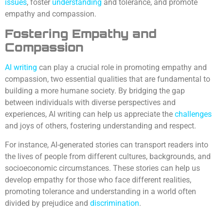
issues
, foster
understanding
and tolerance, and promote
empathy and compassion.
Fostering Empathy and
Compassion
AI writing
can play a crucial role in promoting empathy and
compassion, two essential qualities that are fundamental to
building a more humane society. By bridging the gap
between individuals with diverse perspectives and
experiences, AI writing can help us appreciate the
challenges
and joys of others, fostering understanding and respect.
For instance, AI-generated stories can transport readers into
the lives of people from different cultures, backgrounds, and
socioeconomic circumstances. These stories can help us
develop empathy for those who face different realities,
promoting tolerance and understanding in a world often
divided by prejudice and
discrimination
.