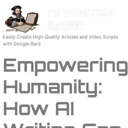
Easily Create High-Quality Articles and Video Scripts
with Google Bard
Empowerin
Humanity:
How AI