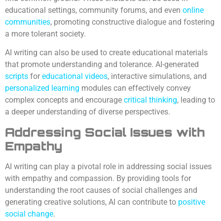
educational settings, community forums, and even
online
communities
, promoting constructive dialogue and fostering
a more tolerant society.
AI writing can also be used to create educational materials
that promote understanding and tolerance. AI-generated
scripts
for
educational videos
, interactive simulations, and
personalized learning
modules can effectively convey
complex concepts and encourage
critical thinking
, leading to
a deeper understanding of diverse perspectives.
Addressing Social Issues with
Empathy
AI writing can play a pivotal role in addressing social issues
with empathy and compassion. By providing tools for
understanding the root causes of social challenges and
generating creative solutions, AI can contribute to
positive
social change
.