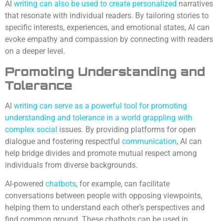
AI
writing can also be used to create personalized
narratives
that resonate with individual readers. By tailoring stories to
specific interests, experiences, and emotional states, AI can
evoke empathy and compassion by connecting with readers
on a deeper level.
Promoting Understanding and
Tolerance
AI
writing can serve as a powerful tool for promoting
understanding and tolerance in a world grappling with
complex social
issues. By providing platforms for open
dialogue and fostering respectful
communication
, AI can
help bridge divides and promote mutual respect among
individuals from diverse backgrounds.
AI-powered
chatbots
, for example, can facilitate
conversations between people with opposing viewpoints,
helping them to understand each other’s perspectives and
find common ground. These chatbots can be used in