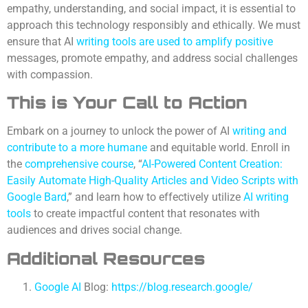
empathy, understanding, and social impact, it is essential to
approach this technology responsibly and ethically. We must
ensure that AI
writing tools are used to amplify positive
messages, promote empathy, and address social challenges
with compassion.
This is Your
Call to Action
Embark on a journey to unlock the power of AI
writing and
contribute to a more humane
and equitable world. Enroll in
the
comprehensive course
, “
AI-Powered Content Creation:
Easily Automate High-Quality Articles and Video Scripts with
Google Bard
,” and learn how to effectively utilize
AI writing
tools
to create impactful content that resonates with
audiences and drives social change.
Additional Resources
Google AI
Blog:
https://blog.research.google/