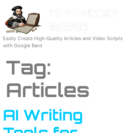
Easily Create High-Quality Articles and Video Scripts
with Google Bard
Tag:
Articles
AI Writing
Tools for