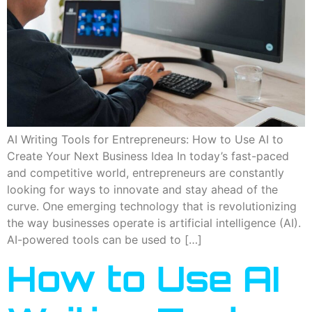
AI Writing Tools for Entrepreneurs: How to Use AI to
Create Your Next Business Idea In today’s fast-paced
and competitive world, entrepreneurs are constantly
looking for ways to innovate and stay ahead of the
curve. One emerging technology that is revolutionizing
the way businesses operate is artificial intelligence (AI).
AI-powered tools can be used to […]
How to Use AI