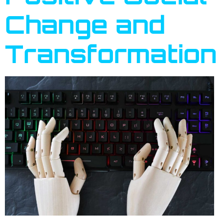
Change and
Transformation