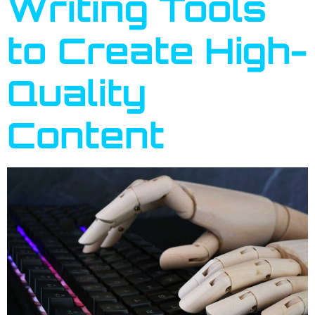
Writing Tools
to Create High-
Quality
Content