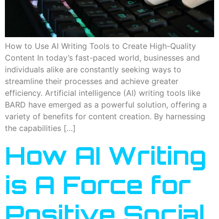
How to Use AI Writing Tools to Create High-Quality
Content In today’s fast-paced world, businesses and
individuals alike are constantly seeking ways to
streamline their processes and achieve greater
efficiency. Artificial intelligence (AI) writing tools like
BARD have emerged as a powerful solution, offering a
variety of benefits for content creation. By harnessing
the capabilities […]
How AI Writing
is A Force for
Positive Social