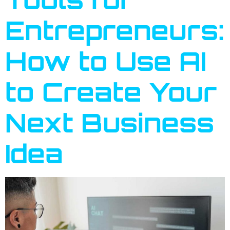
Entrepreneurs:
How to Use AI
to Create Your
Next Business
Idea