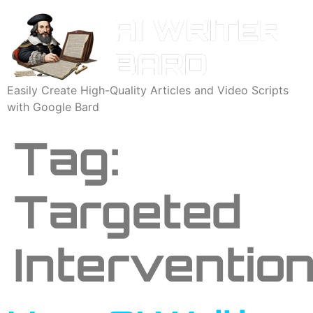
Easily Create High-Quality Articles and Video Scripts
with Google Bard
Tag:
Targeted
Interventio