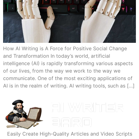
How AI Writing is A Force for Positive Social Change
and Transformation In today’s world, artificial
intelligence (AI) is rapidly transforming various aspects
of our lives, from the way we work to the way we
communicate. One of the most exciting applications of
AI is in the realm of writing. AI writing tools, such as […]
Easily Create High-Quality Articles and Video Scripts