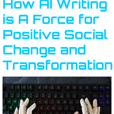
How AI Writing
is A Force for
Positive Social
Change and
Transformation