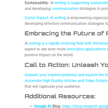
Sustainability:
AI
writing is supporting sustainabi
and developing
communication
strategies to pro
Social Impact: AI writing
is empowering organizati
developing effective communication strategies t
Embracing the Future of A
AI
writing is a rapidly evolving field with immen
expect to see even more
innovative applications
o
positive impact on the world.
Call to Action: Unleash Y
Unleash your creative potential and explore the lim
Automate High-Quality Articles and Video Script
that will captivate your audience.
Additional Resources:
Google AI
Blog:
https://blog.research.goog