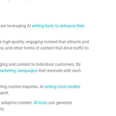
 are leveraging AI
writing tools to enhance their
 high-quality, engaging content that attracts and
 and other forms of content that drive traffic to
aging and content to individual customers. By
arketing campaigns
that resonate with each
ing routine inquiries. AI
writing tools enable
pport.
 adaptive content.
AI tools
can generate
ts.