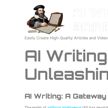
Easily Create High-Quality Articles and Vide
AI Writin
Unleashin
AI Writing: A Gateway
The realm of
artificial intelligence
(AI) has revolu