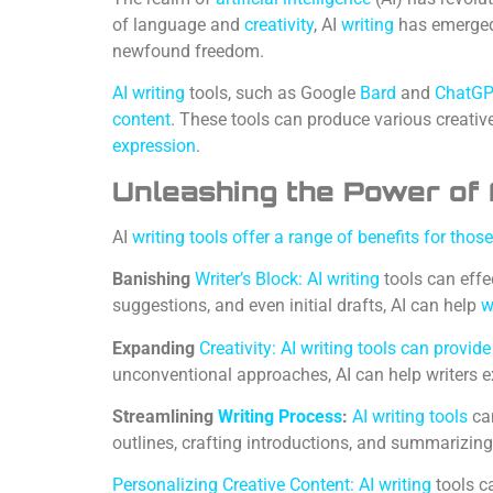
of language and
creativity
, AI
writing
has emerged 
newfound freedom.
AI writing
tools, such as Google
Bard
and
ChatG
content
. These tools can produce various creativ
expression
.
Unleashing the Power of 
AI
writing tools offer a range of benefits for thos
Banishing
Writer’s Block: AI writing
tools can eff
suggestions, and even initial drafts, AI can help
w
Expanding
Creativity: AI writing tools can provid
unconventional approaches, AI can help writers e
Streamlining
Writing Process
:
AI writing tools
can
outlines, crafting introductions, and summarizing 
Personalizing Creative Content: AI writing
tools c