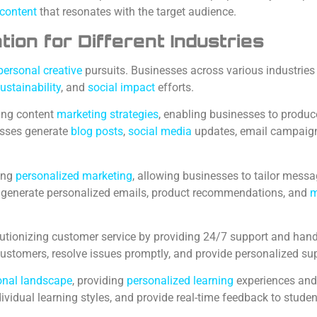
 content
that resonates with the target audience.
on for Different Industries
personal creative
pursuits. Businesses across various industries
ustainability
, and
social impact
efforts.
ing content
marketing strategies
, enabling businesses to produce
esses generate
blog posts
,
social media
updates, email campaigns,
zing
personalized marketing
, allowing businesses to tailor mess
n generate personalized emails, product recommendations, and
m
utionizing customer service by providing 24/7 support and handl
customers, resolve issues promptly, and provide personalized su
ional landscape
, providing
personalized learning
experiences and
dividual learning styles, and provide real-time feedback to studen