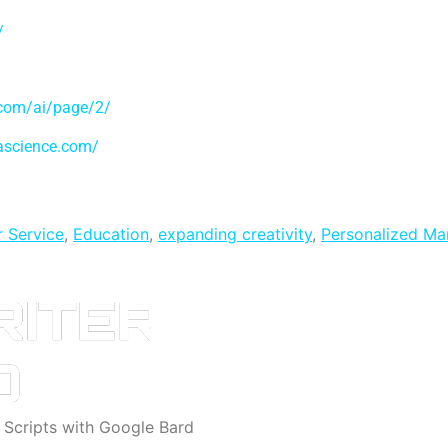
/
.com/ai/page/2/
tascience.com/
 Service
,
Education
,
expanding creativity
,
Personalized Ma
o Scripts with Google Bard