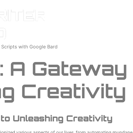
o Scripts with Google Bard
g: A Gateway
g Creativity
 to Unleashing Creativity
tionized various aspects of our lives, from automating mundane t