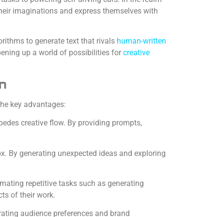
their imaginations and express themselves with
orithms to generate text that rivals
human-written
pening up a world of possibilities for
creative
on
the key advantages:
pedes creative flow. By providing prompts,
ox. By generating unexpected ideas and exploring
omating repetitive tasks such as generating
ts of their work.
orating audience preferences and brand