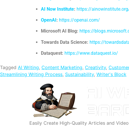
AI Now Institute
:
https://ainowinstitute.org
OpenAI
:
https://openai.com/
Microsoft AI Blog:
https://blogs.microsoft
Towards Data Science:
https://towardsda
Dataquest:
https://www.dataquest.io/
Tagged
AI Writing
,
Content Marketing
,
Creativity
,
Customer
Streamlining Writing Process
,
Sustainability
,
Writer's Block
Easily Create High-Quality Articles and Vide