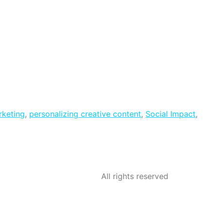
rketing
,
personalizing creative content
,
Social Impact
,
All rights reserved