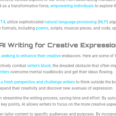
as a transformative force,
empowering individuals
to explore 
PT4
, utilize sophisticated
natural language processing
(
NLP
) alg
e formats, including
poems
, scripts, musical pieces, and code, o
AI Writing for Creative Expressi
e seeking to enhance their creative
endeavors. Here are some of 
ectively combat
writer’s block
, the dreaded obstacle that often im
riters
overcome mental roadblocks and get their ideas flowing.
e a fresh perspective and challenge writers
to think outside the b
xpand their creativity and discover new avenues of expression.
 streamline the writing process, saving time and effort. By aut
key points, AI allows writers to focus on the more creative aspec
an tailor content to specific audiences and purposes. By incorp