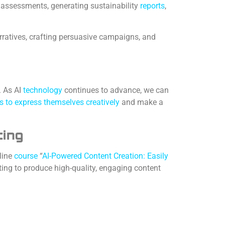
assessments, generating sustainability
reports
,
rratives, crafting persuasive campaigns, and
. As AI
technology
continues to advance, we can
s to express themselves creatively
and make a
ting
line
course
“
AI-Powered Content Creation: Easily
ting to produce high-quality, engaging content