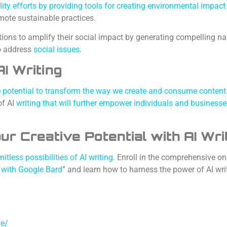
lity efforts by providing tools for creating environmental impact
mote sustainable practices.
ons to amplify their social impact by generating compelling na
o address
social issues
.
I Writing
se potential to transform the way we create and consume content
f AI
writing that will further empower individuals and businesse
our Creative Potential with AI Wri
itless possibilities of AI writing
. Enroll in the comprehensive on
s with Google Bard
” and learn how to harness the power of AI wri
le/