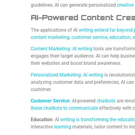
guidelines, AI can generate personalized
creative
AI-Powered Content Creati
The applications of AI
writing extend far beyond 
content marketing
,
customer service
,
education
,
s
Content Marketing: AI writing
tools are transform
engages their target audience. AI can help busin
their websites and boost brand awareness.
Personalized Marketing: AI writing
is revolutioni
analyzing customer data and preferences, AI ca
customer.
Customer Service:
AI-powered
chatbots
are revol
these chatbots to communicate
effectively with 
Education:
AI
writing is transforming the educat
interactive
learning
materials, tailor content to in