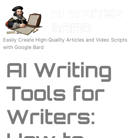
Easily Create High-Quality Articles and Video Scripts
with Google Bard
AI Writing
Tools for
Writers: