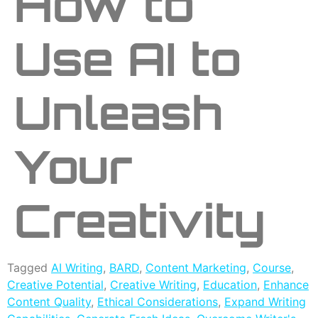
How to
Use AI to
Unleash
Your
Creativity
Tagged
AI Writing
,
BARD
,
Content Marketing
,
Course
,
Creative Potential
,
Creative Writing
,
Education
,
Enhance
Content Quality
,
Ethical Considerations
,
Expand Writing