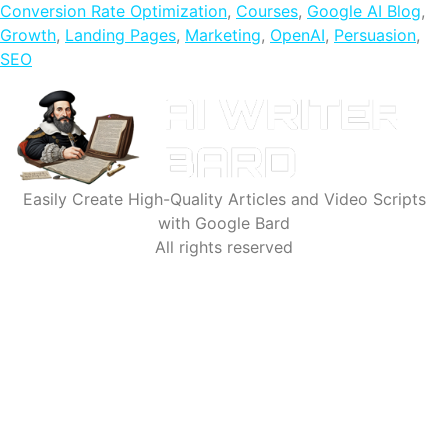
Conversion Rate Optimization
,
Courses
,
Google AI Blog
,
Growth
,
Landing Pages
,
Marketing
,
OpenAI
,
Persuasion
,
SEO
Easily Create High-Quality Articles and Video Scripts
with Google Bard
All rights reserved