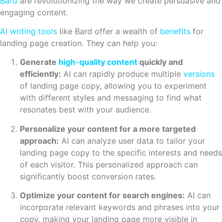
Bard
are revolutionizing the way we create persuasive and
engaging content.
AI
writing tools
like Bard offer a wealth of
benefits
for
landing page creation. They can help you:
Generate
high-quality content
quickly and
efficiently:
AI can rapidly produce multiple
versions
of landing page copy, allowing you to experiment
with different styles and messaging to find what
resonates best with your audience.
Personalize your content for a more targeted
approach:
AI can analyze user data to tailor your
landing page copy to the specific interests and needs
of each visitor. This personalized approach can
significantly boost conversion rates.
Optimize your content for search engines:
AI can
incorporate relevant keywords and phrases into your
copy, making your landing page more visible in