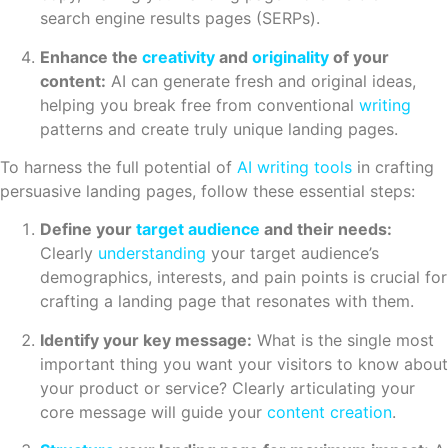
search engine results pages (SERPs).
Enhance the
creativity
and
originality
of your
content:
AI can generate fresh and original ideas,
helping you break free from conventional
writing
patterns and create truly unique landing pages.
To harness the full potential of
AI writing tools
in crafting
persuasive landing pages, follow these essential steps:
Define your
target audience
and their needs:
Clearly
understanding
your target audience’s
demographics, interests, and pain points is crucial for
crafting a landing page that resonates with them.
Identify your key message:
What is the single most
important thing you want your visitors to know about
your product or service? Clearly articulating your
core message will guide your
content creation
.