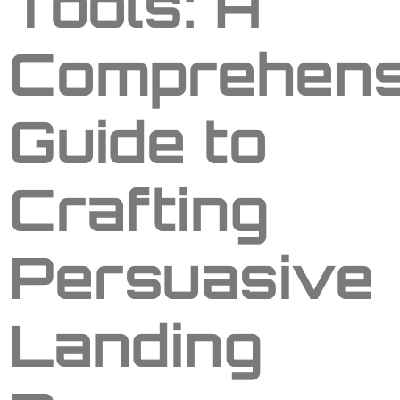
Tools: A
Comprehens
Guide to
Crafting
Persuasive
Landing