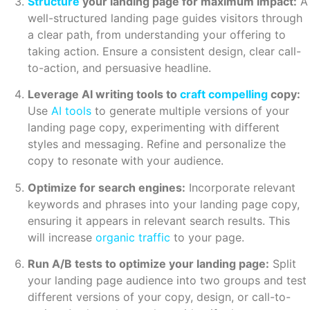
Structure
your landing page for maximum impact:
A
well-structured landing page guides visitors through
a clear path, from understanding your offering to
taking action. Ensure a consistent design, clear call-
to-action, and persuasive headline.
Leverage AI writing tools to
craft compelling
copy:
Use
AI tools
to generate multiple versions of your
landing page copy, experimenting with different
styles and messaging. Refine and personalize the
copy to resonate with your audience.
Optimize for search engines:
Incorporate relevant
keywords and phrases into your landing page copy,
ensuring it appears in relevant search results. This
will increase
organic traffic
to your page.
Run A/B tests to optimize your landing page:
Split
your landing page audience into two groups and test
different versions of your copy, design, or call-to-