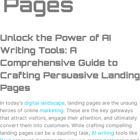
Pages
Unlock the Power of AI
Writing Tools: A
Comprehensive Guide to
Crafting Persuasive Landing
Pages
In today’s
digital landscape
, landing pages are the unsung
heroes of online
marketing
. These are the key gateways
that attract visitors, engage their attention, and ultimately
convert them into customers. While crafting compelling
landing pages can be a daunting task,
AI writing
tools like