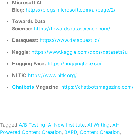
Microsoft AI
Blog:
https://blogs.microsoft.com/ai/page/2/
Towards Data
Science:
https://towardsdatascience.com/
Dataquest:
https://www.dataquest.io/
Kaggle:
https://www.kaggle.com/docs/datasets?u
Hugging Face:
https://huggingface.co/
NLTK:
https://www.nltk.org/
Chatbots
Magazine:
https://chatbotsmagazine.com/
Tagged
A/B Testing
,
AI Now Institute
,
AI Writing
,
AI-
Powered Content Creation
,
BARD
,
Content Creation
,