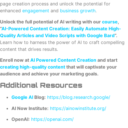
page creation process and unlock the potential for
enhanced
engagement
and
business growth
.
Unlock the full potential of AI writing with our
course
,
“
AI-Powered Content Creation: Easily Automate High-
Quality Articles and Video Scripts with Google Bard
“.
Learn how to harness the power of AI to craft compelling
content that drives results.
Enroll now at
AI Powered Content Creation
and start
creating high-quality content
that will captivate your
audience and achieve your marketing goals.
Additional Resources
Google AI
Blog:
https://blog.research.google/
AI Now Institute:
https://ainowinstitute.org/
OpenAI:
https://openai.com/