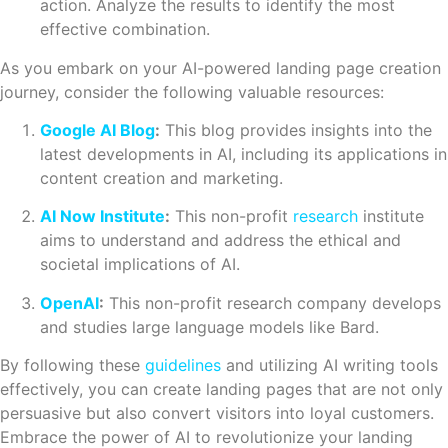
action. Analyze the results to identify the most
effective combination.
As you embark on your AI-powered landing page creation
journey, consider the following valuable resources:
Google AI Blog
:
This blog provides insights into the
latest developments in AI, including its applications in
content creation and marketing.
AI Now Institute
:
This non-profit
research
institute
aims to understand and address the ethical and
societal implications of AI.
OpenAI
:
This non-profit research company develops
and studies large language models like Bard.
By following these
guidelines
and utilizing AI writing tools
effectively, you can create landing pages that are not only
persuasive but also convert visitors into loyal customers.
Embrace the power of AI to revolutionize your landing