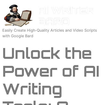
Easily Create High-Quality Articles and Video Scripts
with Google Bard
Unlock the
Power of AI
Writing