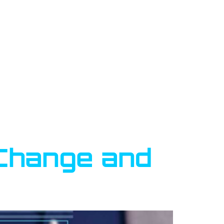
l Change and