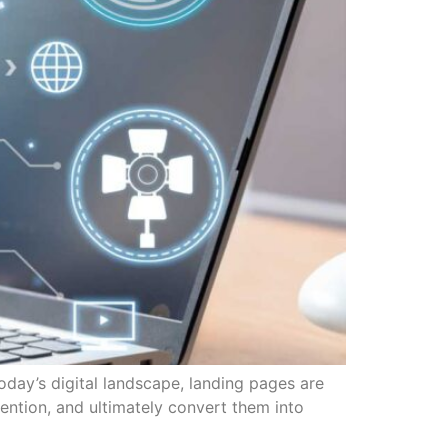
day’s digital landscape, landing pages are
tention, and ultimately convert them into