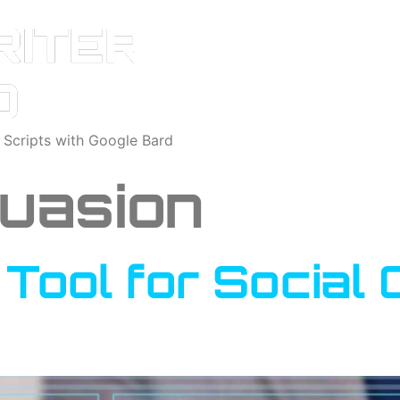
o Scripts with Google Bard
uasion
A Tool for Socia