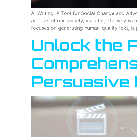
AI Writing: A Tool for Social Change and Advoca
aspects of our society, including the way we 
focuses on generating human-quality text, is 
Unlock the P
Comprehensi
Persuasive 