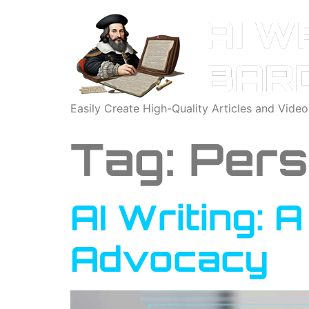
Easily Create High-Quality Articles and Vide
Tag:
Pers
AI Writing: 
Advocacy