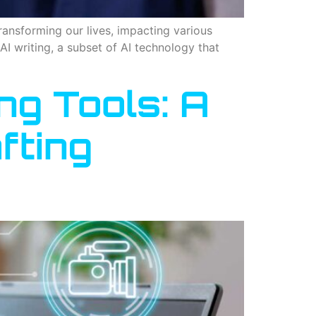
transforming our lives, impacting various
AI writing, a subset of AI technology that
ng Tools: A
fting