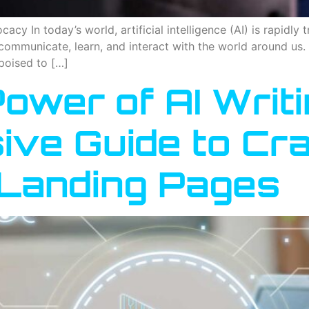
cy In today’s world, artificial intelligence (AI) is rapidly 
communicate, learn, and interact with the world around us. 
poised to […]
ower of AI Writi
ve Guide to Cra
Landing Pages