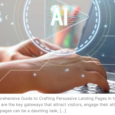
rehensive Guide to Crafting Persuasive Landing Pages In to
are the key gateways that attract visitors, engage their at
 pages can be a daunting task, […]