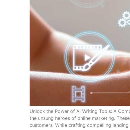
Unlock the Power of AI Writing Tools: A Comp
the unsung heroes of online marketing. These 
customers. While crafting compelling landing