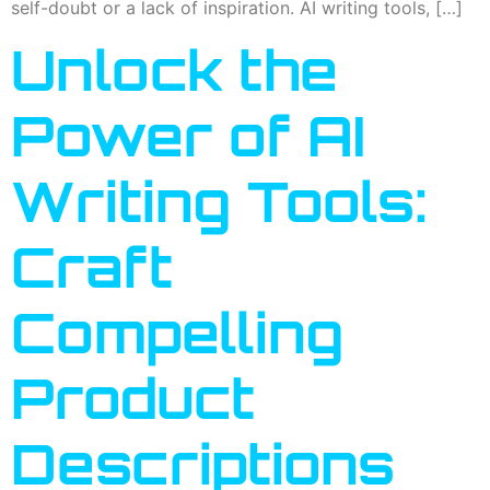
self-doubt or a lack of inspiration. AI writing tools, […]
Unlock the
Power of AI
Writing Tools:
Craft
Compelling
Product
Descriptions