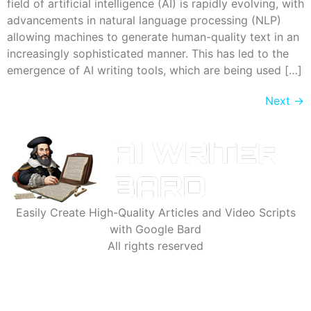
field of artificial intelligence (AI) is rapidly evolving, with
advancements in natural language processing (NLP)
allowing machines to generate human-quality text in an
increasingly sophisticated manner. This has led to the
emergence of AI writing tools, which are being used […]
Next
→
Easily Create High-Quality Articles and Video Scripts
with Google Bard
All rights reserved