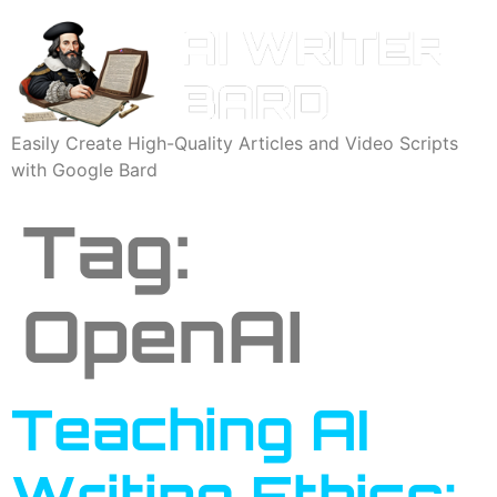
Easily Create High-Quality Articles and Video Scripts
with Google Bard
Tag:
OpenAI
Teaching AI
Writing Ethics: