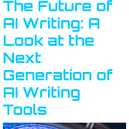
The Future of
AI Writing: A
Look at the
Next
Generation of
AI Writing
Tools