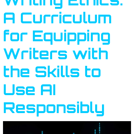
A Curriculum
for Equipping
Writers with
the Skills to
Use AI
Responsibly