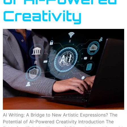
Creativity
AI Writing: A Bridge to New Artistic Expressions? The
Potential of AI-Powered Creativity Introduction The