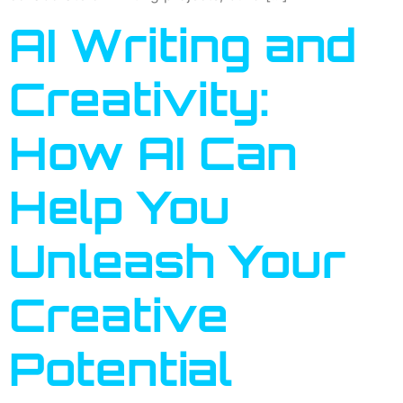
AI Writing and
Creativity:
How AI Can
Help You
Unleash Your
Creative
Potential