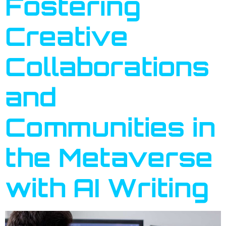
Fostering
Creative
Collaborations
and
Communities in
the Metaverse
with AI Writing