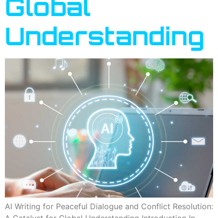
Global
Understanding
AI Writing for Peaceful Dialogue and Conflict Resolution:
A Catalyst for Global Understanding Introduction In