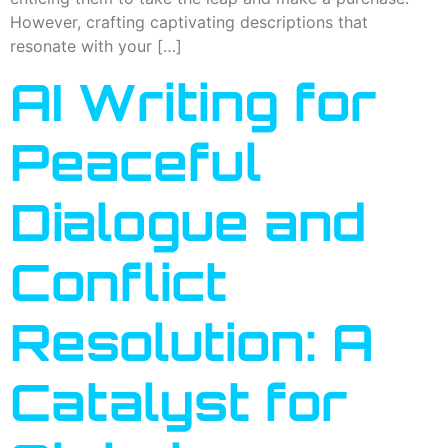
However, crafting captivating descriptions that
resonate with your […]
AI Writing for
Peaceful
Dialogue and
Conflict
Resolution: A
Catalyst for