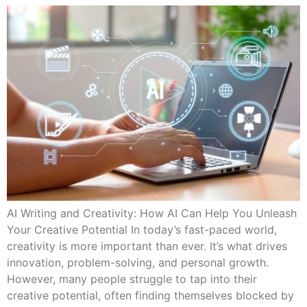
AI Writing and Creativity: How AI Can Help You Unleash
Your Creative Potential In today’s fast-paced world,
creativity is more important than ever. It’s what drives
innovation, problem-solving, and personal growth.
However, many people struggle to tap into their
creative potential, often finding themselves blocked by