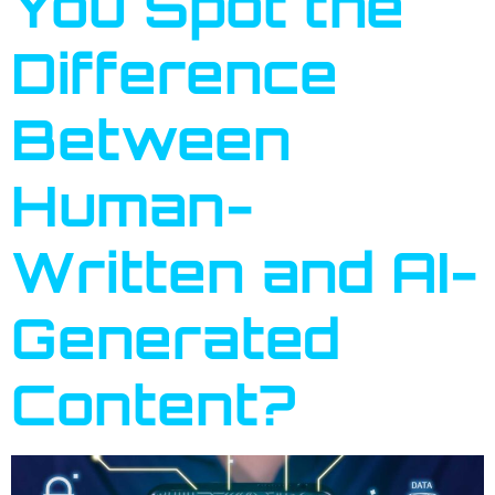
You Spot the
Difference
Between
Human-
Written and AI-
Generated
Content?