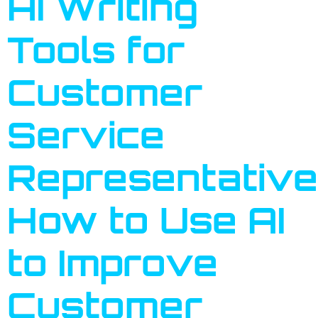
AI Writing
Tools for
Customer
Service
Representative
How to Use AI
to Improve
Customer