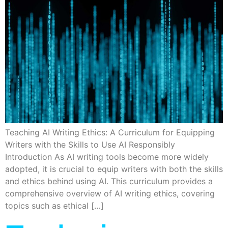
Teaching AI Writing Ethics: A Curriculum for Equipping
Writers with the Skills to Use AI Responsibly
Introduction As AI writing tools become more widely
adopted, it is crucial to equip writers with both the skills
and ethics behind using AI. This curriculum provides a
comprehensive overview of AI writing ethics, covering
topics such as ethical […]