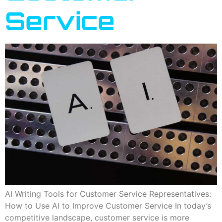
Service
AI Writing Tools for Customer Service Representatives:
How to Use AI to Improve Customer Service In today’s
competitive landscape, customer service is more