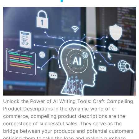
Unlock the Power of AI Writing Tools: Craft Compelling
Product Descriptions In the dynamic world of e-
commerce, compelling product descriptions are the
cornerstone of successful sales. They serve as the
bridge between your products and potential customers,
enticing them to take the leap and make a purchase.