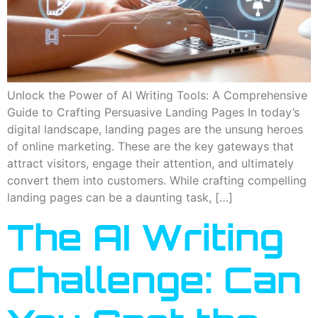
Unlock the Power of AI Writing Tools: A Comprehensive
Guide to Crafting Persuasive Landing Pages In today’s
digital landscape, landing pages are the unsung heroes
of online marketing. These are the key gateways that
attract visitors, engage their attention, and ultimately
convert them into customers. While crafting compelling
landing pages can be a daunting task, […]
The AI Writing
Challenge: Can