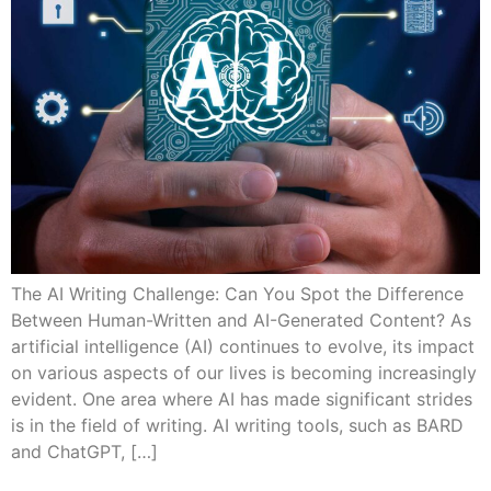
The AI Writing Challenge: Can You Spot the Difference
Between Human-Written and AI-Generated Content? As
artificial intelligence (AI) continues to evolve, its impact
on various aspects of our lives is becoming increasingly
evident. One area where AI has made significant strides
is in the field of writing. AI writing tools, such as BARD
and ChatGPT, […]