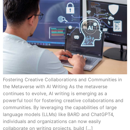
Fostering Creative Collaborations and Communities in
the Metaverse with AI Writing As the metaverse
continues to evolve, AI writing is emerging as a
powerful tool for fostering creative collaborations and
communities. By leveraging the capabilities of large
language models (LLMs) like BARD and ChatGPT4,
individuals and organizations can now easily
collaborate on writing projects, build […]