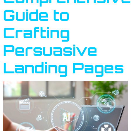
Guide to
Crafting
Persuasive
Landing Pages