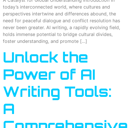
today’s interconnected world, where cultures and
perspectives intertwine and differences abound, the
need for peaceful dialogue and conflict resolution has
never been greater. AI writing, a rapidly evolving field,
holds immense potential to bridge cultural divides,
foster understanding, and promote […]
Unlock the
Power of AI
Writing Tools:
A
Comprehensive