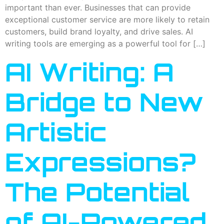
important than ever. Businesses that can provide
exceptional customer service are more likely to retain
customers, build brand loyalty, and drive sales. AI
writing tools are emerging as a powerful tool for […]
AI Writing: A
Bridge to New
Artistic
Expressions?
The Potential
of AI-Powered