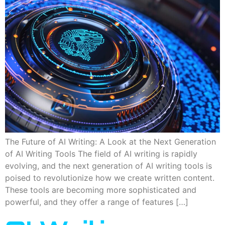
The Future of AI Writing: A Look at the Next Generation
of AI Writing Tools The field of AI writing is rapidly
evolving, and the next generation of AI writing tools is
poised to revolutionize how we create written content.
These tools are becoming more sophisticated and
powerful, and they offer a range of features […]