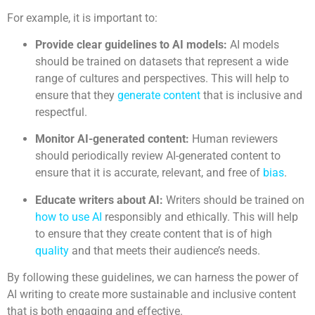
For example, it is important to:
Provide clear guidelines to AI models:
AI models
should be trained on datasets that represent a wide
range of cultures and perspectives. This will help to
ensure that they
generate content
that is inclusive and
respectful.
Monitor AI-generated content:
Human reviewers
should periodically review AI-generated content to
ensure that it is accurate, relevant, and free of
bias
.
Educate writers about AI:
Writers should be trained on
how to use AI
responsibly and ethically. This will help
to ensure that they create content that is of high
quality
and that meets their audience’s needs.
By following these guidelines, we can harness the power of
AI writing to create more sustainable and inclusive content
that is both engaging and effective.