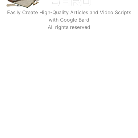
Easily Create High-Quality Articles and Video Scripts
with Google Bard
All rights reserved