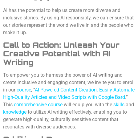
AI has the potential to help us create more diverse and
inclusive stories. By using AI responsibly, we can ensure that
our stories represent the world we live in and the people who
make it up.
Call to Action: Unleash Your
Creative Potential with AI
Writing
To empower you to harness the power of AI writing and
create inclusive and engaging content, we invite you to enroll
in our
course
, “
AI-Powered Content Creation: Easily Automate
High-Quality Articles and Video Scripts with Google Bard
.”
This
comprehensive course
will equip you with the
skills
and
knowledge
to utilize AI writing effectively, enabling you to
generate high-quality, culturally sensitive content that
resonates with diverse audiences.