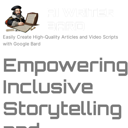
Easily Create High-Quality Articles and Video Scripts
with Google Bard
Empowerin
Inclusive
Storytelling