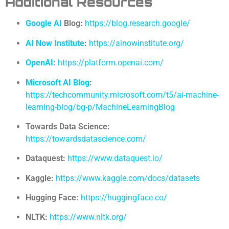
Additional Resources
Google AI
Blog:
https://blog.research.google/
AI Now Institute
:
https://ainowinstitute.org/
OpenAI
:
https://platform.openai.com/
Microsoft AI Blog
:
https://techcommunity.microsoft.com/t5/ai-machine-
learning-blog/bg-p/MachineLearningBlog
Towards Data Science:
https://towardsdatascience.com/
Dataquest:
https://www.dataquest.io/
Kaggle:
https://www.kaggle.com/docs/datasets
Hugging Face:
https://huggingface.co/
NLTK:
https://www.nltk.org/