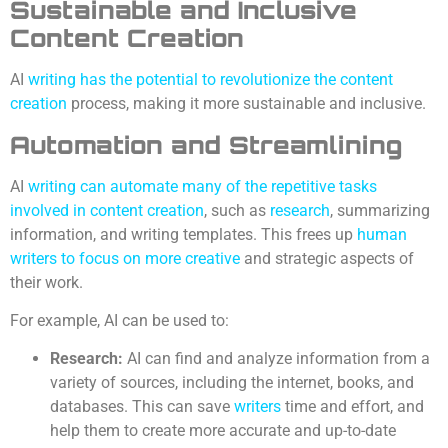
Sustainable and Inclusive
Content Creation
AI
writing has the potential to revolutionize the content
creation
process, making it more sustainable and inclusive.
Automation and Streamlining
AI
writing can automate many of the repetitive tasks
involved in content creation
, such as
research
, summarizing
information, and writing templates. This frees up
human
writers to focus on more creative
and strategic aspects of
their work.
For example, AI can be used to:
Research:
AI can find and analyze information from a
variety of sources, including the internet, books, and
databases. This can save
writers
time and effort, and
help them to create more accurate and up-to-date