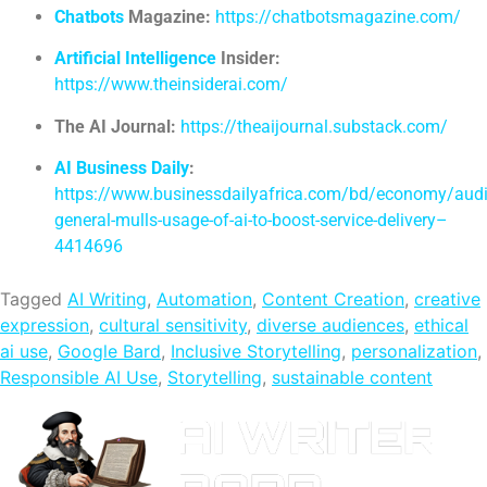
Chatbots
Magazine:
https://chatbotsmagazine.com/
Artificial Intelligence
Insider:
https://www.theinsiderai.com/
The AI Journal:
https://theaijournal.substack.com/
AI Business Daily
:
https://www.businessdailyafrica.com/bd/economy/audi
general-mulls-usage-of-ai-to-boost-service-delivery–
4414696
Tagged
AI Writing
,
Automation
,
Content Creation
,
creative
expression
,
cultural sensitivity
,
diverse audiences
,
ethical
ai use
,
Google Bard
,
Inclusive Storytelling
,
personalization
,
Responsible AI Use
,
Storytelling
,
sustainable content