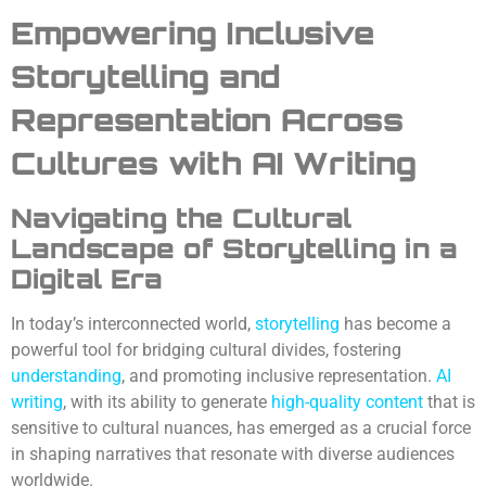
Empowering Inclusive
Storytelling and
Representation Across
Cultures
with AI Writing
Navigating the Cultural
Landscape of Storytelling in a
Digital Era
In today’s interconnected world,
storytelling
has become a
powerful tool for bridging cultural divides, fostering
understanding
, and promoting inclusive representation.
AI
writing
, with its ability to generate
high-quality content
that is
sensitive to cultural nuances, has emerged as a crucial force
in shaping narratives that resonate with diverse audiences
worldwide.