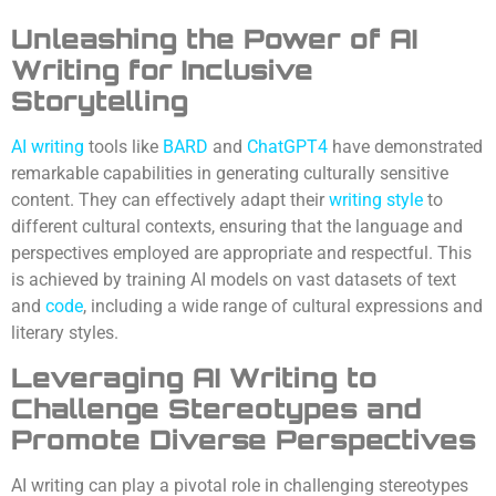
Unleashing the Power of AI
Writing for Inclusive
Storytelling
AI
writing
tools like
BARD
and
ChatGPT4
have demonstrated
remarkable capabilities in generating culturally sensitive
content. They can effectively adapt their
writing style
to
different cultural contexts, ensuring that the language and
perspectives employed are appropriate and respectful. This
is achieved by training AI models on vast datasets of text
and
code
, including a wide range of cultural expressions and
literary styles.
Leveraging AI Writing to
Challenge Stereotypes and
Promote Diverse Perspectives
AI writing can play a pivotal role in challenging stereotypes