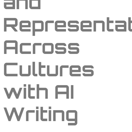
and
Representat
Across
Cultures
with AI
Writing