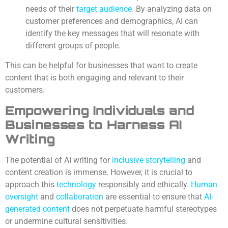
needs of their
target audience
. By analyzing data on
customer preferences and demographics, AI can
identify the key messages that will resonate with
different groups of people.
This can be helpful for businesses that want to create
content that is both engaging and relevant to their
customers.
Empowering Individuals and
Businesses to Harness AI
Writing
The potential of AI writing for
inclusive storytelling
and
content creation is immense. However, it is crucial to
approach this
technology
responsibly and ethically.
Human
oversight
and
collaboration
are essential to ensure that
AI-
generated content
does not perpetuate harmful stereotypes
or undermine cultural sensitivities.