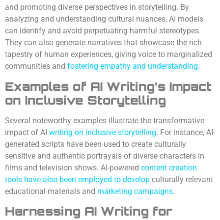
and promoting diverse perspectives in storytelling. By
analyzing and understanding cultural nuances, AI models
can identify and avoid perpetuating harmful stereotypes.
They can also generate narratives that showcase the rich
tapestry of human experiences, giving voice to marginalized
communities and
fostering empathy and understanding
.
Examples of AI Writing’s Impact
on Inclusive Storytelling
Several noteworthy examples illustrate the transformative
impact of AI
writing on inclusive storytelling
. For instance, AI-
generated scripts have been used to create culturally
sensitive and authentic portrayals of diverse characters in
films and television shows. AI-powered
content creation
tools have also been employed to develop
culturally relevant
educational materials and
marketing campaigns
.
Harnessing AI Writing for