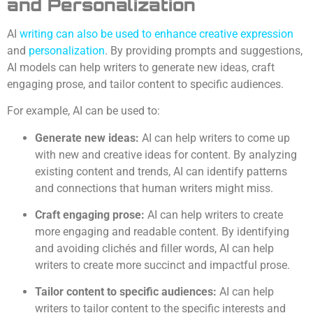
and Personalization
AI
writing can also be used to enhance creative expression
and
personalization
. By providing prompts and suggestions,
AI models can help writers to generate new ideas, craft
engaging prose, and tailor content to specific audiences.
For example, AI can be used to:
Generate new ideas:
AI can help writers to come up
with new and creative ideas for content. By analyzing
existing content and trends, AI can identify patterns
and connections that human writers might miss.
Craft engaging prose:
AI can help writers to create
more engaging and readable content. By identifying
and avoiding clichés and filler words, AI can help
writers to create more succinct and impactful prose.
Tailor content to specific audiences:
AI can help
writers to tailor content to the specific interests and