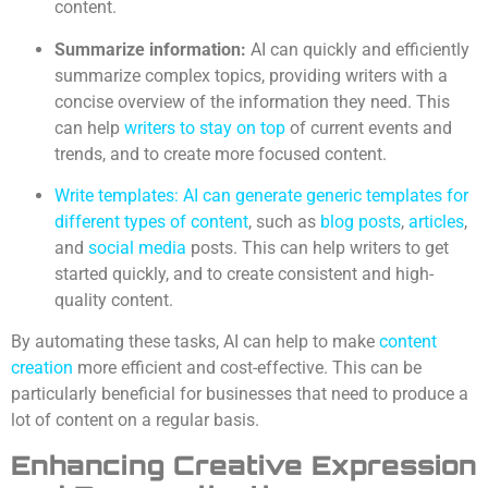
content.
Summarize information:
AI can quickly and efficiently
summarize complex topics, providing writers with a
concise overview of the information they need. This
can help
writers to stay on top
of current events and
trends, and to create more focused content.
Write templates: AI can generate generic templates for
different types of content
, such as
blog posts
,
articles
,
and
social media
posts. This can help writers to get
started quickly, and to create consistent and high-
quality content.
By automating these tasks, AI can help to make
content
creation
more efficient and cost-effective. This can be
particularly beneficial for businesses that need to produce a
lot of content on a regular basis.
Enhancing Creative Expression