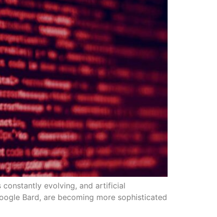
 constantly evolving, and artificial
as Google Bard, are becoming more sophisticated