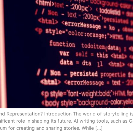
and Representation? Introduction The world of storytelling is
gnificant role in shaping its future. AI writing tools, such 
m for creating and sharing stories. While […]