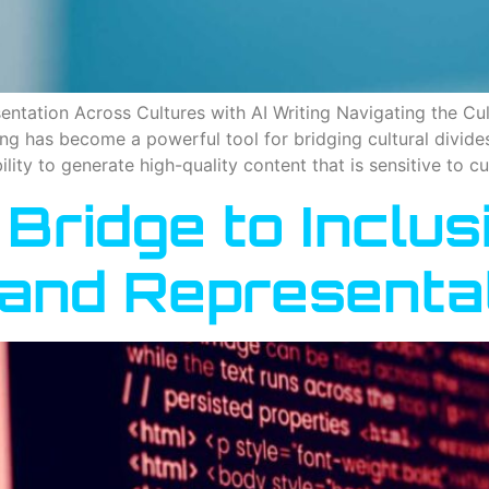
ntation Across Cultures with AI Writing Navigating the Cult
ling has become a powerful tool for bridging cultural divid
bility to generate high-quality content that is sensitive to c
 Bridge to Inclus
g and Representa