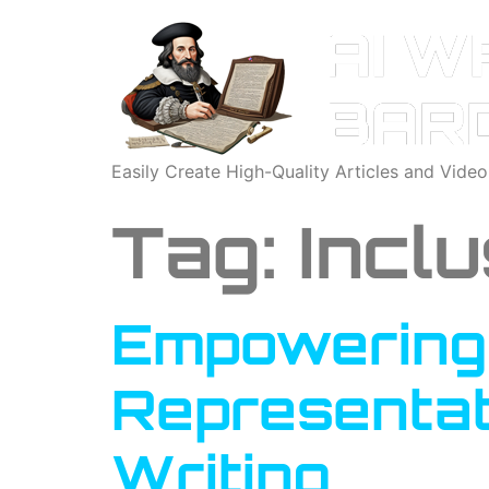
Easily Create High-Quality Articles and Vide
Tag:
Inclu
Empowering 
Representat
Writing