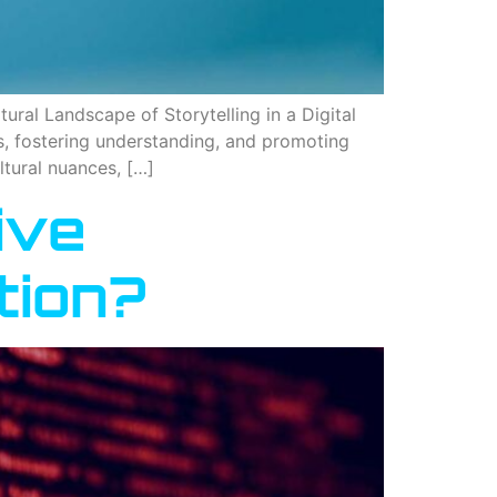
ural Landscape of Storytelling in a Digital
es, fostering understanding, and promoting
ultural nuances, […]
ive
tion?