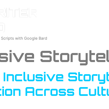
o Scripts with Google Bard
sive Storytel
Inclusive Storyt
ion Across Cultu