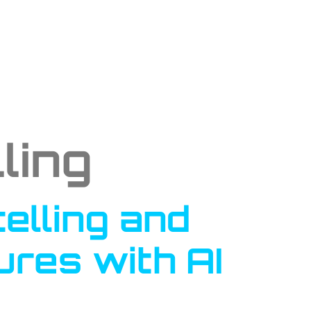
ling
elling and
res with AI