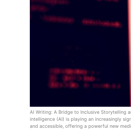
AI Writing: A Bridge to Inclusive Storytelling 
intelligence (AI) is playing an increasingly si
and accessible, offering a powerful new mediu