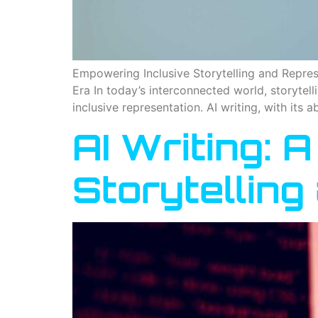
Empowering Inclusive Storytelling and Represe
Era In today’s interconnected world, storytel
inclusive representation. AI writing, with its a
AI Writing: A
Storytellin