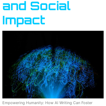
and Social
Impact
Empowering Humanity: How AI Writing Can Foster