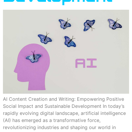
AI Content Creation and Writing: Empowering Positive
Social Impact and Sustainable Development In today’s
rapidly evolving digital landscape, artificial intelligence
(AI) has emerged as a transformative force,
revolutionizing industries and shaping our world in