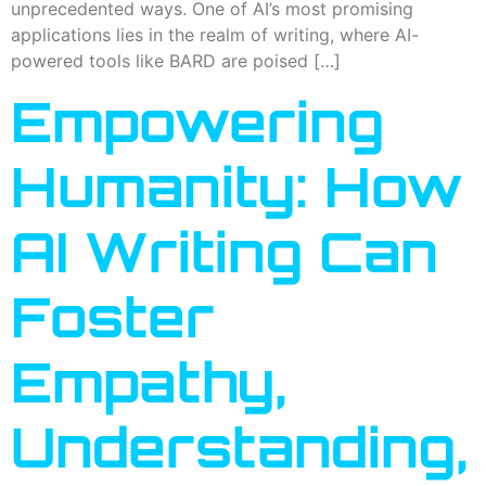
unprecedented ways. One of AI’s most promising
applications lies in the realm of writing, where AI-
powered tools like BARD are poised […]
Empowering
Humanity: How
AI Writing Can
Foster
Empathy,
Understanding,