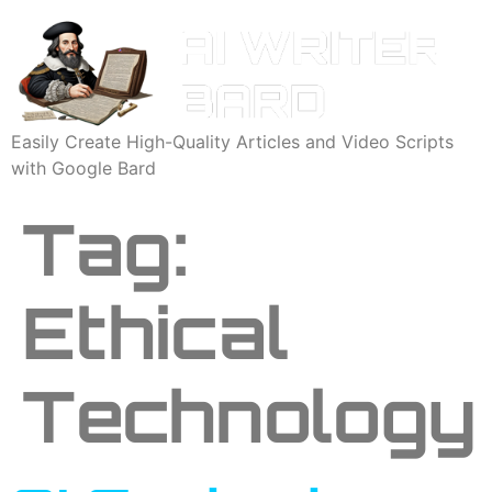
Easily Create High-Quality Articles and Video Scripts
with Google Bard
Tag:
Ethical
Technology