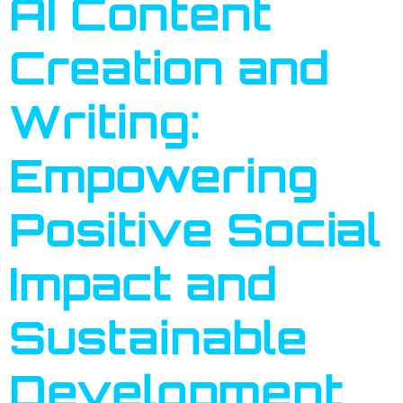
AI Content
Creation and
Writing:
Empowering
Positive Social
Impact and
Sustainable
Development