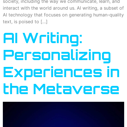
society, including the way we communicate, learn, and
interact with the world around us. AI writing, a subset of
AI technology that focuses on generating human-quality
text, is poised to […]
AI Writing:
Personalizing
Experiences in
the Metaverse