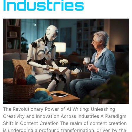
Industries
The Revolutionary Power of AI Writing: Unleashing
Creativity and Innovation Across Industries A Paradigm
Shift in Content Creation The realm of content creation
is undergoing a profound transformation, driven by the