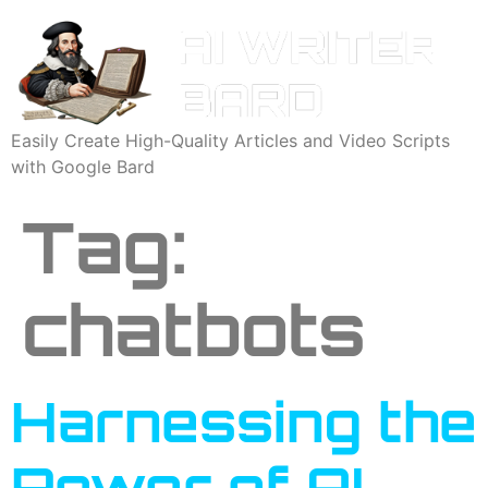
Easily Create High-Quality Articles and Video Scripts
with Google Bard
Tag:
chatbots
Harnessing the
Power of AI