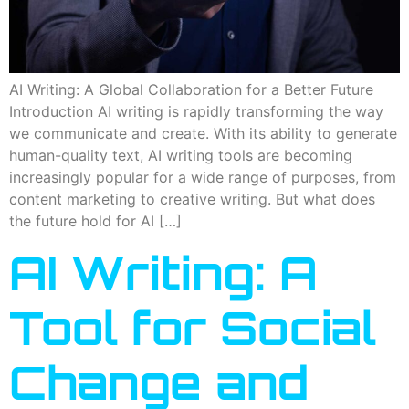
AI Writing: A Global Collaboration for a Better Future
Introduction AI writing is rapidly transforming the way
we communicate and create. With its ability to generate
human-quality text, AI writing tools are becoming
increasingly popular for a wide range of purposes, from
content marketing to creative writing. But what does
the future hold for AI […]
AI Writing: A
Tool for Social
Change and