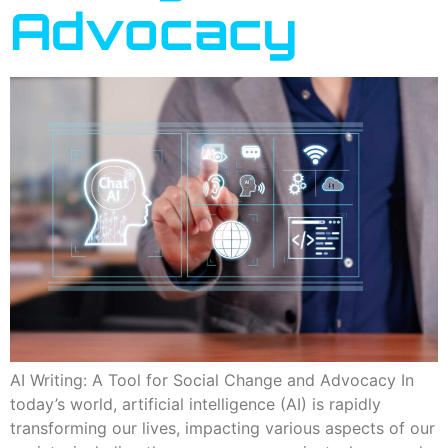
Advocacy
AI Writing: A Tool for Social Change and Advocacy In
today’s world, artificial intelligence (AI) is rapidly
transforming our lives, impacting various aspects of our