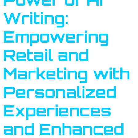
Writing:
Empowering
Retail and
Marketing with
Personalized
Experiences
and Enhanced