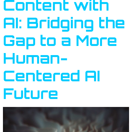
Content with
AI: Bridging the
Gap to a More
Human-
Centered AI
Future