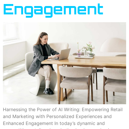
Engagement
Harnessing the Power of AI Writing: Empowering Retail
and Marketing with Personalized Experiences and
Enhanced Engagement In today’s dynamic and