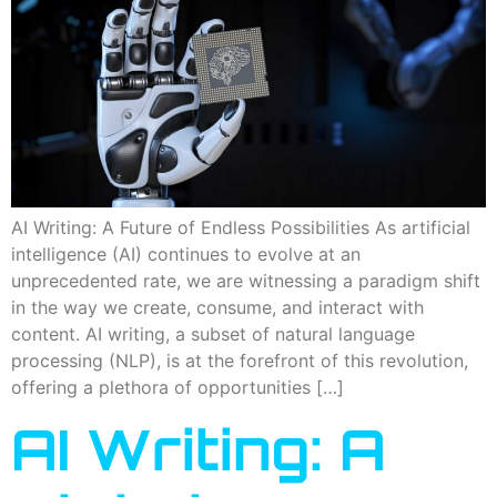
AI Writing: A Future of Endless Possibilities As artificial
intelligence (AI) continues to evolve at an
unprecedented rate, we are witnessing a paradigm shift
in the way we create, consume, and interact with
content. AI writing, a subset of natural language
processing (NLP), is at the forefront of this revolution,
offering a plethora of opportunities […]
AI Writing: A