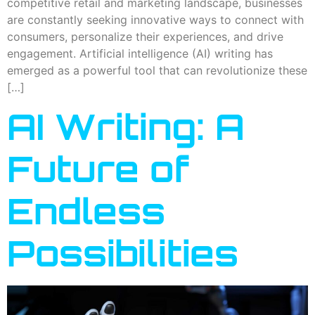
competitive retail and marketing landscape, businesses
are constantly seeking innovative ways to connect with
consumers, personalize their experiences, and drive
engagement. Artificial intelligence (AI) writing has
emerged as a powerful tool that can revolutionize these
[…]
AI Writing: A
Future of
Endless
Possibilities