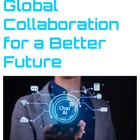
Global
Collaboration
for a Better
Future