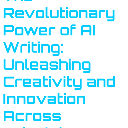
Revolutionary
Power of AI
Writing:
Unleashing
Creativity and
Innovation
Across