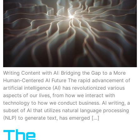
Writing Content with AI: Bridging the Gap to a More
Human-Centered AI Future The rapid advancement of
artificial intelligence (AI) has revolutionized various
aspects of our lives, from how we interact with
technology to how we conduct business. AI writing, a
subset of AI that utilizes natural language processing
(NLP) to generate text, has emerged […]
The