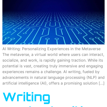
AI Writing: Personalizing Experiences in the Metaverse
The metaverse, a virtual world where users can interact,
socialize, and work, is rapidly gaining traction. While its
potential is vast, creating truly immersive and engaging
experiences remains a challenge. AI writing, fueled by
advancements in natural language processing (NLP) and
artificial intelligence (AI), offers a promising solution […]
Writing