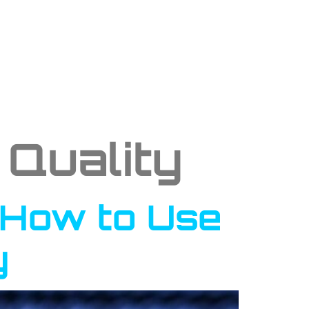
Quality
: How to Use
y