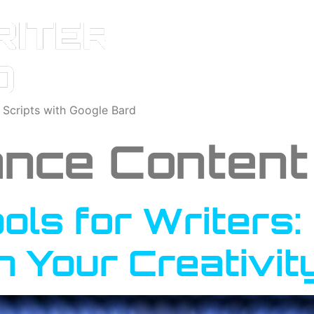
o Scripts with Google Bard
nce Content 
ools for Writers
h Your Creativit