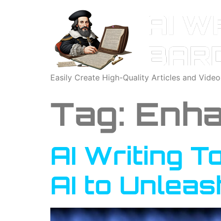
Easily Create High-Quality Articles and Vide
Tag:
Enha
AI Writing T
AI to Unleas