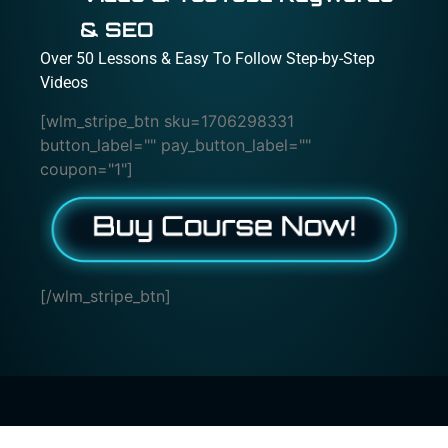
& SEO
Over 50 Lessons & Easy To Follow Step-by-Step
Videos
[wlm_stripe_btn sku=1706298331
button_label="" pay_button_label=""
coupon="1"]
[/wlm_stripe_btn]