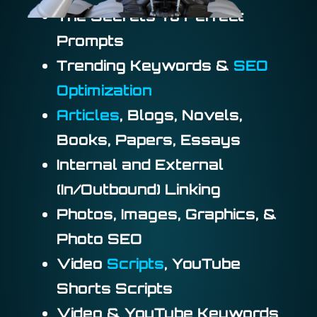
The Secrets To Perfect
Prompts
Trending Keywords &
SEO
Optimization
Articles
, Blogs, Novels,
Books, Papers, Essays
Internal and External
(In/Outbound) Linking
Photos, Images, Graphics, &
Photo SEO
Video
Scripts
, YouTube
Shorts Scripts
Video & YouTube Keywords