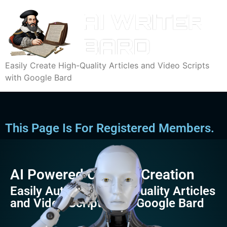
Easily Create High-Quality Articles and Video Scripts
with Google Bard
This Page Is For Registered Members.
AI Powered Content Creation
Easily Automate High-Quality Articles
and Video Scripts with Google Bard