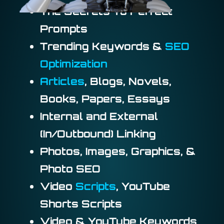
The Secrets To Perfect
Prompts
Trending Keywords &
SEO
Optimization
Articles
, Blogs, Novels,
Books, Papers, Essays
Internal and External
(In/Outbound) Linking
Photos, Images, Graphics, &
Photo SEO
Video
Scripts
, YouTube
Shorts Scripts
Video & YouTube Keywords