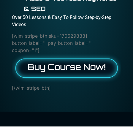
& SEO
Over 50 Lessons & Easy To Follow Step-by-Step
Videos
[wlm_stripe_btn sku=1706298331
button_label="" pay_button_label=""
coupon="1"]
[/wlm_stripe_btn]