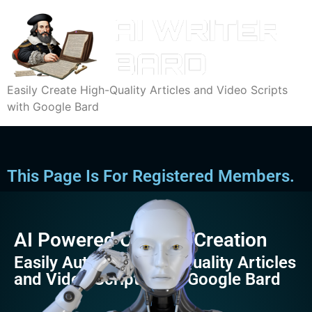
Easily Create High-Quality Articles and Video Scripts
with Google Bard
This Page Is For Registered Members.
AI Powered Content Creation
Easily Automate High-Quality Articles
and Video Scripts with Google Bard