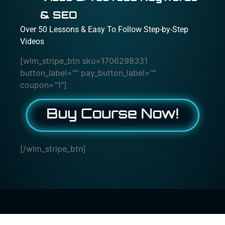
& SEO
Over 50 Lessons & Easy To Follow Step-by-Step
Videos
[wlm_stripe_btn sku=1706298331
button_label="" pay_button_label=""
coupon="1"]
[/wlm_stripe_btn]