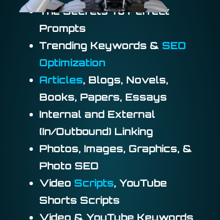
The Secrets To Perfect
Prompts
Trending Keywords &
SEO
Optimization
Articles
, Blogs, Novels,
Books, Papers, Essays
Internal and External
(In/Outbound) Linking
Photos, Images, Graphics, &
Photo SEO
Video
Scripts
, YouTube
Shorts Scripts
Video & YouTube Keywords