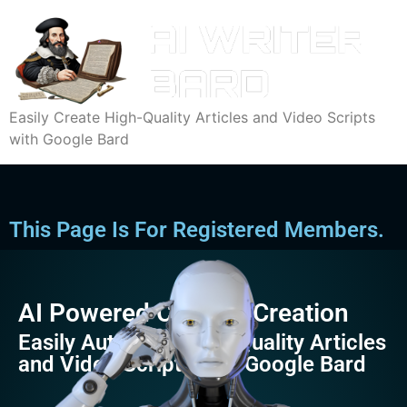
Easily Create High-Quality Articles and Video Scripts
with Google Bard
This Page Is For Registered Members.
AI Powered Content Creation
Easily Automate High-Quality Articles
and Video Scripts with Google Bard