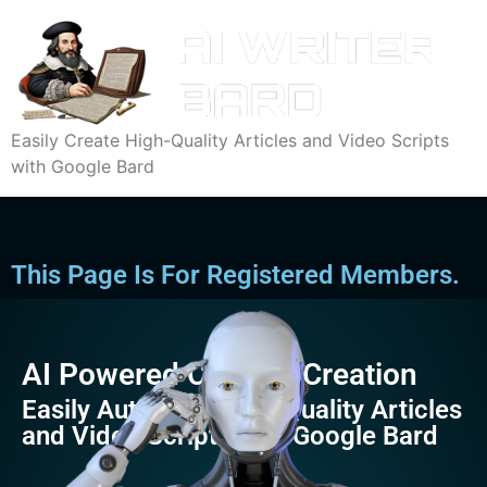
Easily Create High-Quality Articles and Video Scripts
with Google Bard
This Page Is For Registered Members.
AI Powered Content Creation
Easily Automate High-Quality Articles
and Video Scripts with Google Bard