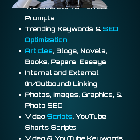
The Secrets To Perfect
Prompts
Trending Keywords &
SEO
Optimization
Articles
, Blogs, Novels,
Books, Papers, Essays
Internal and External
(In/Outbound) Linking
Photos, Images, Graphics, &
Photo SEO
Video
Scripts
, YouTube
Shorts Scripts
Video & YouTube Keywords