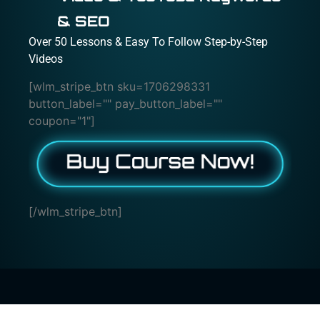
& SEO
Over 50 Lessons & Easy To Follow Step-by-Step
Videos
[wlm_stripe_btn sku=1706298331
button_label="" pay_button_label=""
coupon="1"]
[/wlm_stripe_btn]