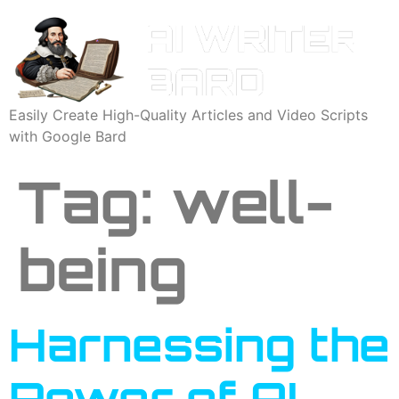
Easily Create High-Quality Articles and Video Scripts
with Google Bard
Tag:
well-
being
Harnessing the
Power of AI