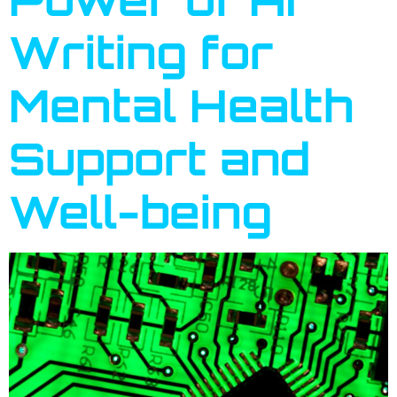
Writing for
Mental Health
Support and
Well-being