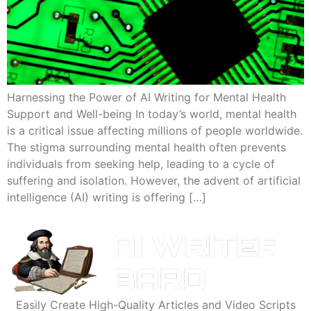
Harnessing the Power of AI Writing for Mental Health
Support and Well-being In today’s world, mental health
is a critical issue affecting millions of people worldwide.
The stigma surrounding mental health often prevents
individuals from seeking help, leading to a cycle of
suffering and isolation. However, the advent of artificial
intelligence (AI) writing is offering […]
Easily Create High-Quality Articles and Video Scripts