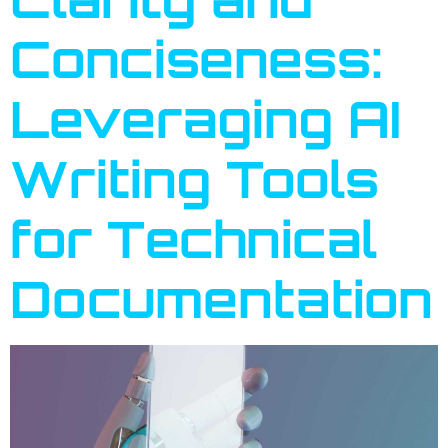
Conciseness:
Leveraging AI
Writing Tools
for Technical
Documentation