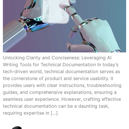
Unlocking Clarity and Conciseness: Leveraging AI
Writing Tools for Technical Documentation In today’s
tech-driven world, technical documentation serves as
the cornerstone of product and service usability. It
provides users with clear instructions, troubleshooting
guides, and comprehensive explanations, ensuring a
seamless user experience. However, crafting effective
technical documentation can be a daunting task,
requiring expertise in […]