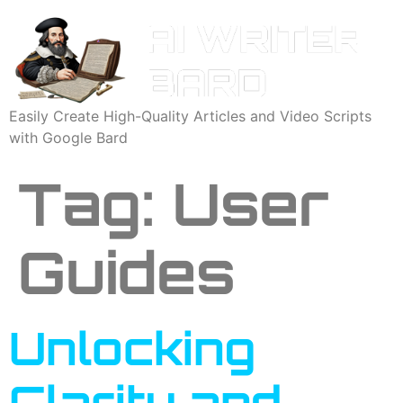
Easily Create High-Quality Articles and Video Scripts
with Google Bard
Tag:
User
Guides
Unlocking
Clarity and