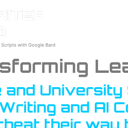
o Scripts with Google Bard
sforming Le
 and University
 Writing and AI 
cheat their way 