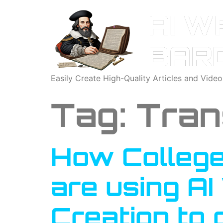
Easily Create High-Quality Articles and Vide
Tag:
Tran
How College
are using AI
Creation to 