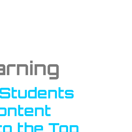
arning
 Students
Content
to the Top