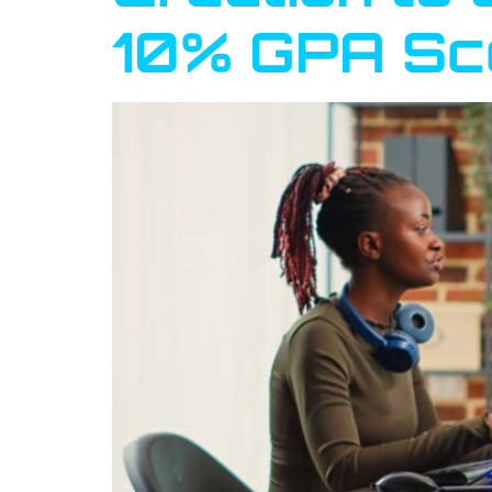
10% GPA Sc