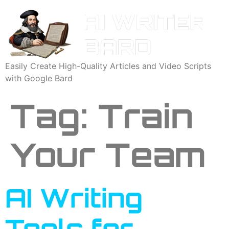
Easily Create High-Quality Articles and Video Scripts
with Google Bard
Tag:
Train
Your Team
AI Writing
Tools for