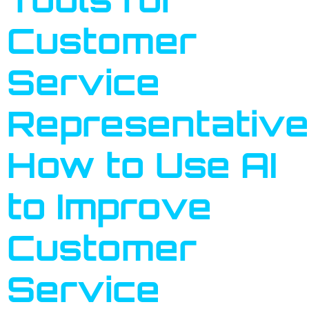
Customer
Service
Representative
How to Use AI
to Improve
Customer
Service