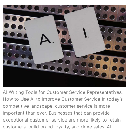
AI Writing Tools for Customer Service Representatives:
How to Use AI to Improve Customer Service In today’s
competitive landscape, customer service is more
important than ever. Businesses that can provide
exceptional customer service are more likely to retain
customers, build brand loyalty, and drive sales. AI