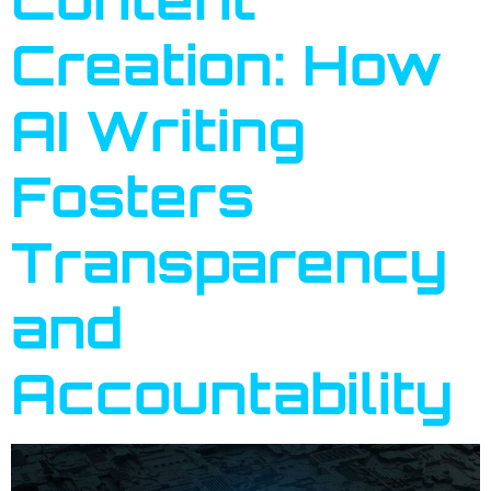
Creation: How
AI Writing
Fosters
Transparency
and
Accountability