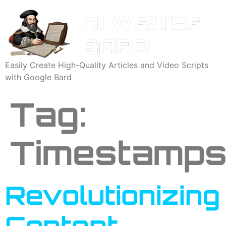
Easily Create High-Quality Articles and Video Scripts
with Google Bard
Tag:
Timestamp
Revolutionizing
Content