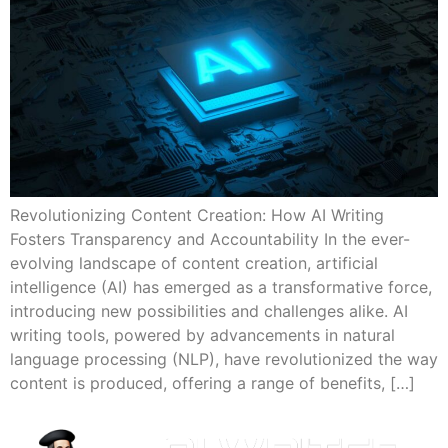
Revolutionizing Content Creation: How AI Writing
Fosters Transparency and Accountability In the ever-
evolving landscape of content creation, artificial
intelligence (AI) has emerged as a transformative force,
introducing new possibilities and challenges alike. AI
writing tools, powered by advancements in natural
language processing (NLP), have revolutionized the way
content is produced, offering a range of benefits, […]