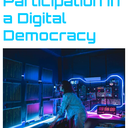
Participation in
a Digital
Democracy