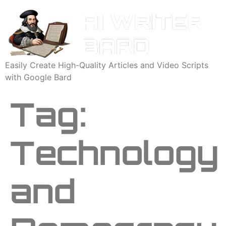
Easily Create High-Quality Articles and Video Scripts
with Google Bard
Tag:
Technology
and