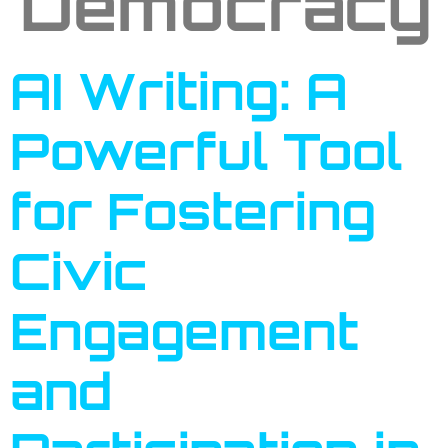
Democracy
AI Writing: A
Powerful Tool
for Fostering
Civic
Engagement
and