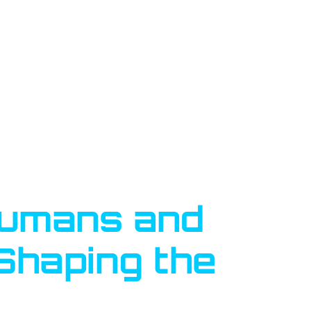
Humans and
 Shaping the