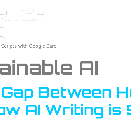
o Scripts with Google Bard
ainable AI
e Gap Between 
w AI Writing is