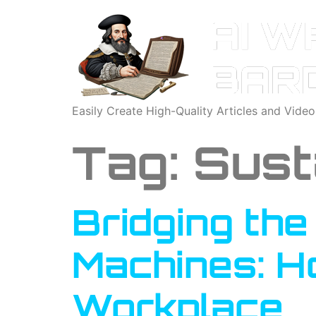
Easily Create High-Quality Articles and Vide
Tag:
Sust
Bridging th
Machines: Ho
Workplace