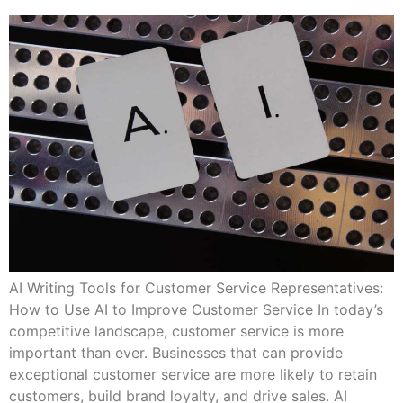
AI Writing Tools for Customer Service Representatives:
How to Use AI to Improve Customer Service In today’s
competitive landscape, customer service is more
important than ever. Businesses that can provide
exceptional customer service are more likely to retain
customers, build brand loyalty, and drive sales. AI