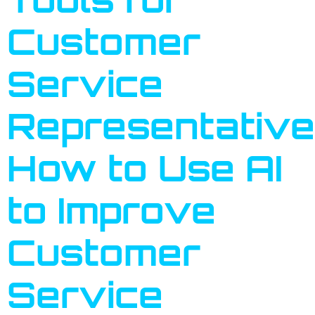
Customer
Service
Representative
How to Use AI
to Improve
Customer
Service