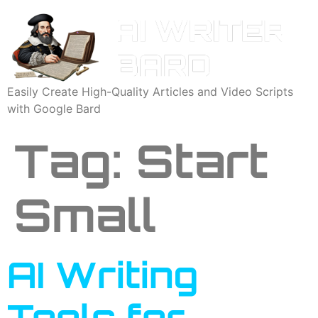
Easily Create High-Quality Articles and Video Scripts
with Google Bard
Tag:
Start
Small
AI Writing
Tools for