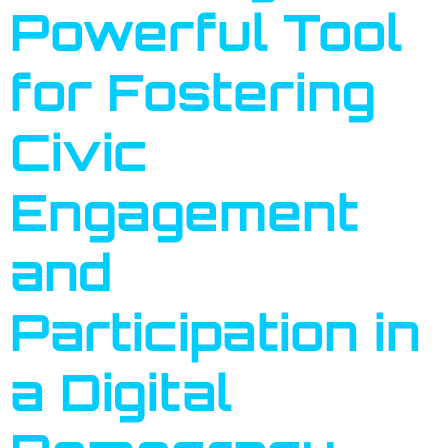
Powerful Tool
for Fostering
Civic
Engagement
and
Participation in
a Digital