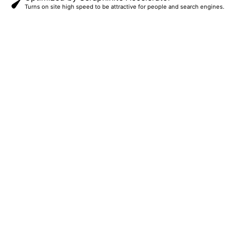
Turns on site high speed to be attractive for people and search engines.