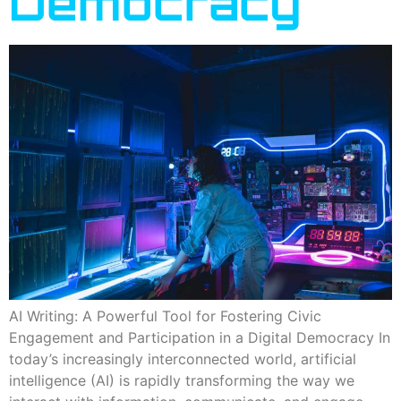
Democracy
AI Writing: A Powerful Tool for Fostering Civic
Engagement and Participation in a Digital Democracy In
today’s increasingly interconnected world, artificial
intelligence (AI) is rapidly transforming the way we