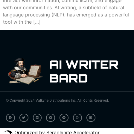
interact with information, communicate, and engage
with our communities. AI writing, a subfield of natural
language processing (NLP), has emerged as a powerful
tool with the […]
© Copyright 2024 Valkyrie Distributions Inc. All Rights Reserved.
Optimized by Seraphinite Accelerator