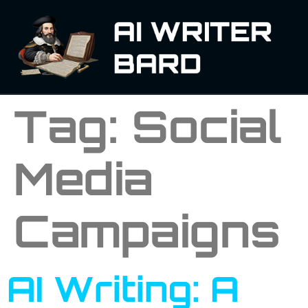
Tag:
Social
Media
Campaigns
AI Writing: A