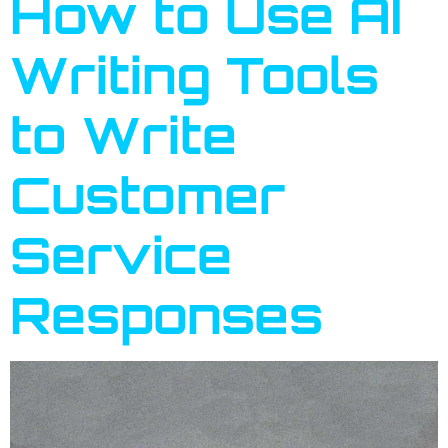
How to Use AI
Writing Tools
to Write
Customer
Service
Responses