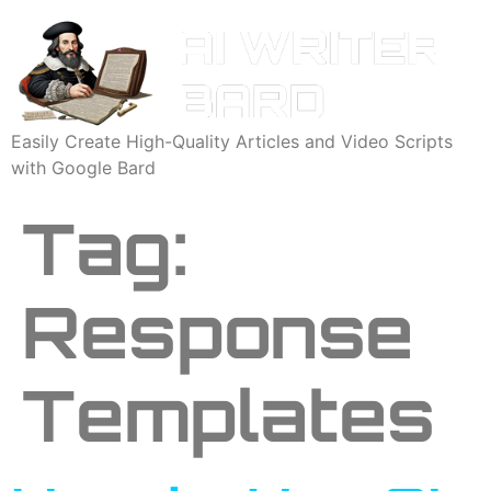
Easily Create High-Quality Articles and Video Scripts
with Google Bard
Tag:
Response
Templates