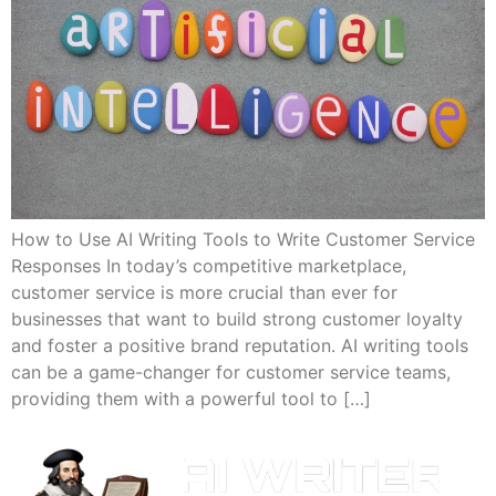
How to Use AI Writing Tools to Write Customer Service
Responses In today’s competitive marketplace,
customer service is more crucial than ever for
businesses that want to build strong customer loyalty
and foster a positive brand reputation. AI writing tools
can be a game-changer for customer service teams,
providing them with a powerful tool to […]