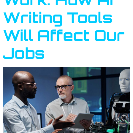
Writing Tools
Will Affect Our
Jobs