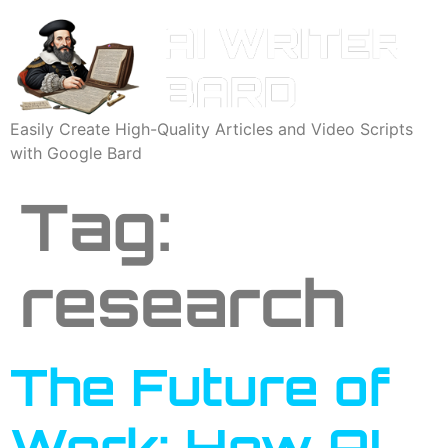
Easily Create High-Quality Articles and Video Scripts
with Google Bard
Tag:
research
The Future of
Work: How AI