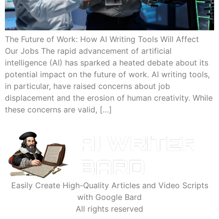
The Future of Work: How AI Writing Tools Will Affect
Our Jobs The rapid advancement of artificial
intelligence (AI) has sparked a heated debate about its
potential impact on the future of work. AI writing tools,
in particular, have raised concerns about job
displacement and the erosion of human creativity. While
these concerns are valid, […]
Easily Create High-Quality Articles and Video Scripts
with Google Bard
All rights reserved