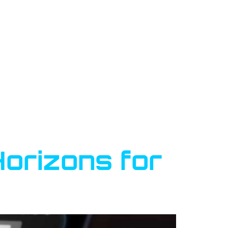
Horizons for