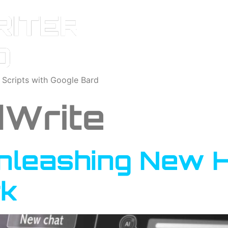
o Scripts with Google Bard
Write
Unleashing New 
k