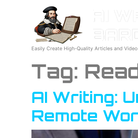
Easily Create High-Quality Articles and Vide
Tag:
Read
AI Writing: 
Remote Wor