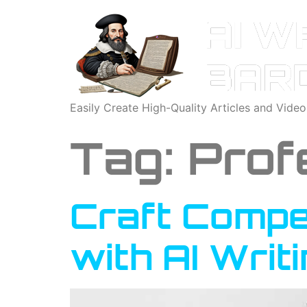
Easily Create High-Quality Articles and Vide
Tag:
Prof
Craft Compel
with AI Writ