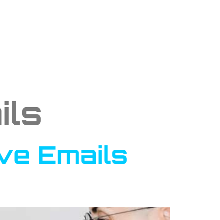
ils
ive Emails