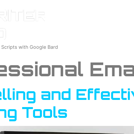
o Scripts with Google Bard
essional Ema
ling and Effect
ing Tools