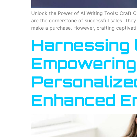
Unlock the Power of AI Writing Tools: Craft
are the cornerstone of successful sales. The
make a purchase. However, crafting captivati
Harnessing t
Empowering 
Personalize
Enhanced E