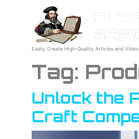
Easily Create High-Quality Articles and Vide
Tag:
Prod
Unlock the P
Craft Compe