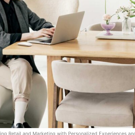
ing Retail and Marketing with Personalized Experiences 