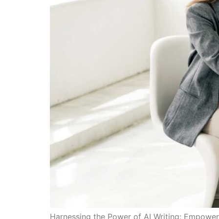
Harnessing the Power of AI Writing: Empower