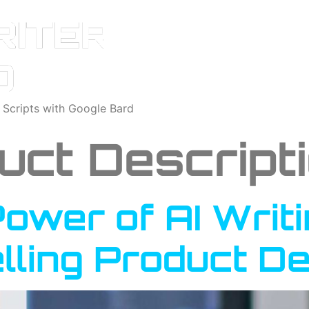
o Scripts with Google Bard
uct Descript
ower of AI Writi
lling Product De