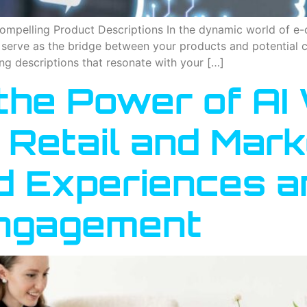
 Compelling Product Descriptions In the dynamic world of 
y serve as the bridge between your products and potential 
ng descriptions that resonate with your […]
he Power of AI 
Retail and Mark
d Experiences a
ngagement