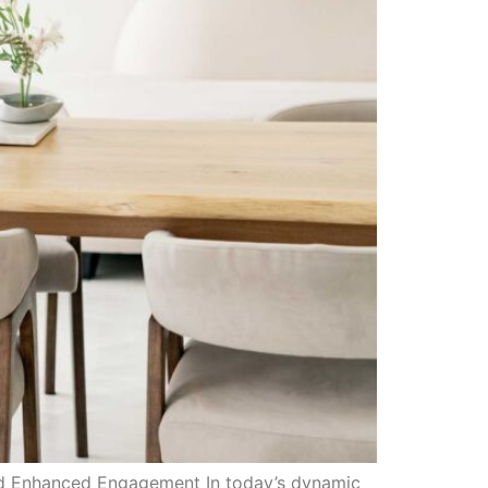
and Enhanced Engagement In today’s dynamic