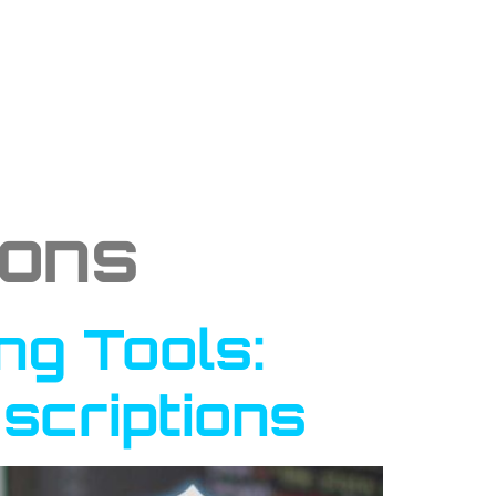
ions
ng Tools:
scriptions