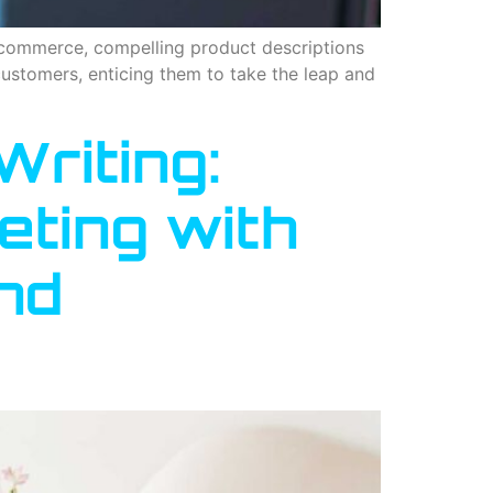
e-commerce, compelling product descriptions
customers, enticing them to take the leap and
Writing:
eting with
nd