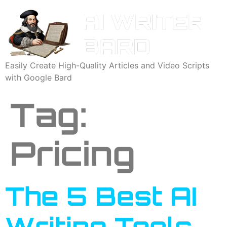
Easily Create High-Quality Articles and Video Scripts
with Google Bard
Tag:
Pricing
The 5 Best AI
Writing Tools