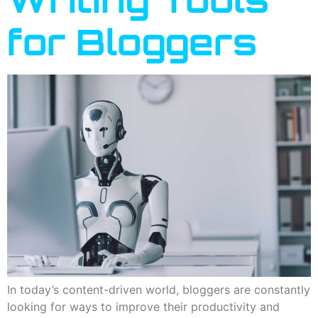
for Bloggers
In today’s content-driven world, bloggers are constantly
looking for ways to improve their productivity and