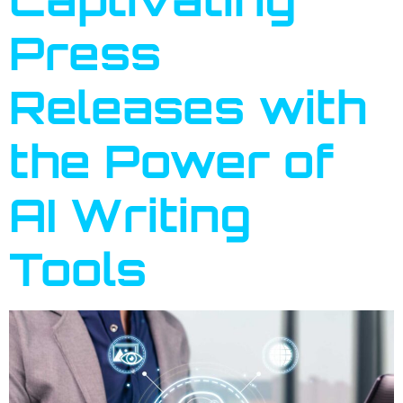
Press
Releases with
the Power of
AI Writing
Tools