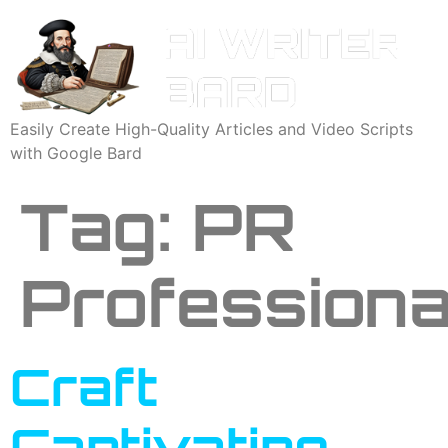
Easily Create High-Quality Articles and Video Scripts
with Google Bard
Tag:
PR
Professiona
Craft
Captivating