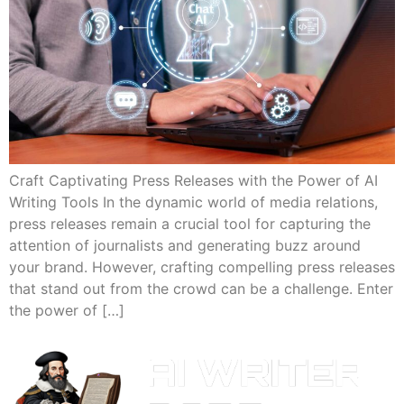
Craft Captivating Press Releases with the Power of AI
Writing Tools In the dynamic world of media relations,
press releases remain a crucial tool for capturing the
attention of journalists and generating buzz around
your brand. However, crafting compelling press releases
that stand out from the crowd can be a challenge. Enter
the power of […]