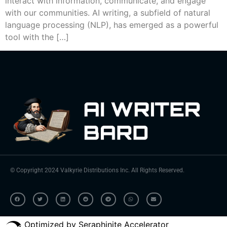
interact with information, communicate, and engage
with our communities. AI writing, a subfield of natural
language processing (NLP), has emerged as a powerful
tool with the […]
© Copyright 2024 Valkyrie Distributions Inc. All Rights Reserved.
Optimized by Seraphinite Accelerator