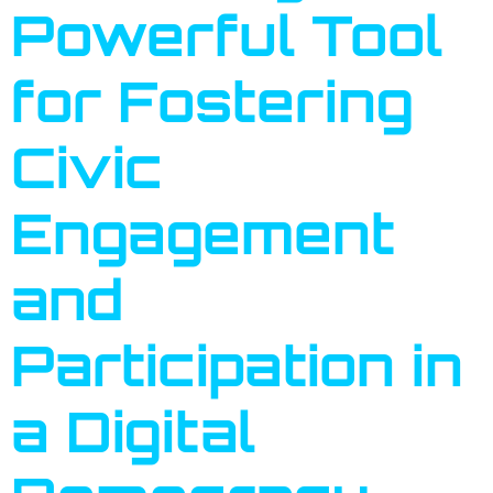
Powerful Tool
for Fostering
Civic
Engagement
and
Participation in
a Digital