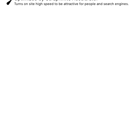
Turns on site high speed to be attractive for people and search engines.