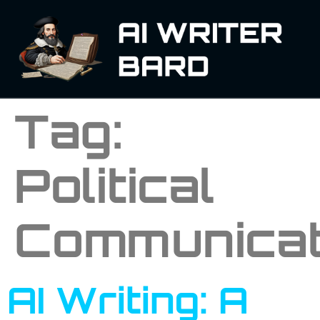
Tag:
Political
Communicat
AI Writing: A