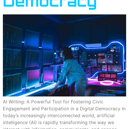
Democracy
AI Writing: A Powerful Tool for Fostering Civic
Engagement and Participation in a Digital Democracy In
today’s increasingly interconnected world, artificial
intelligence (AI) is rapidly transforming the way we