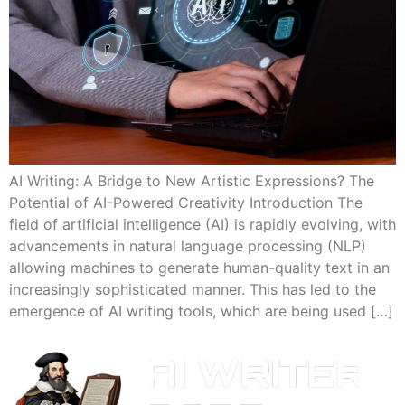
AI Writing: A Bridge to New Artistic Expressions? The
Potential of AI-Powered Creativity Introduction The
field of artificial intelligence (AI) is rapidly evolving, with
advancements in natural language processing (NLP)
allowing machines to generate human-quality text in an
increasingly sophisticated manner. This has led to the
emergence of AI writing tools, which are being used […]