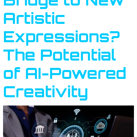
Artistic
Expressions?
The Potential
of AI-Powered
Creativity