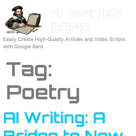
Easily Create High-Quality Articles and Video Scripts
with Google Bard
Tag:
Poetry
AI Writing: A
Bridge to New