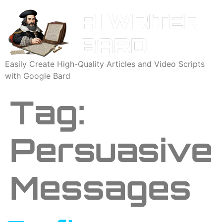
Easily Create High-Quality Articles and Video Scripts
with Google Bard
Tag:
Persuasive
Messages