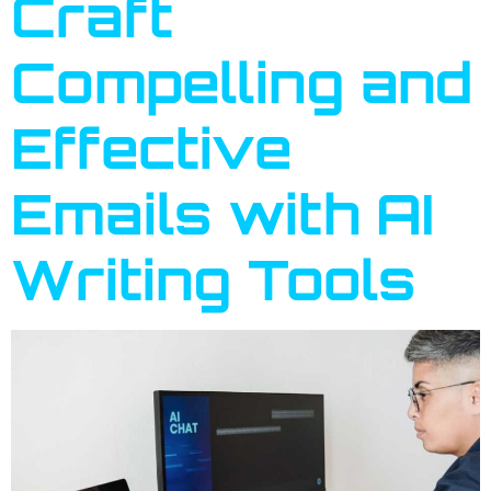
Craft
Compelling and
Effective
Emails with AI
Writing Tools