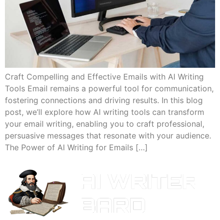
Craft Compelling and Effective Emails with AI Writing
Tools Email remains a powerful tool for communication,
fostering connections and driving results. In this blog
post, we’ll explore how AI writing tools can transform
your email writing, enabling you to craft professional,
persuasive messages that resonate with your audience.
The Power of AI Writing for Emails […]