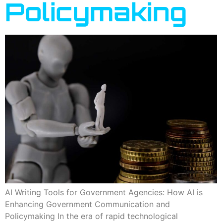
Policymaking
AI Writing Tools for Government Agencies: How AI is
Enhancing Government Communication and
Policymaking In the era of rapid technological