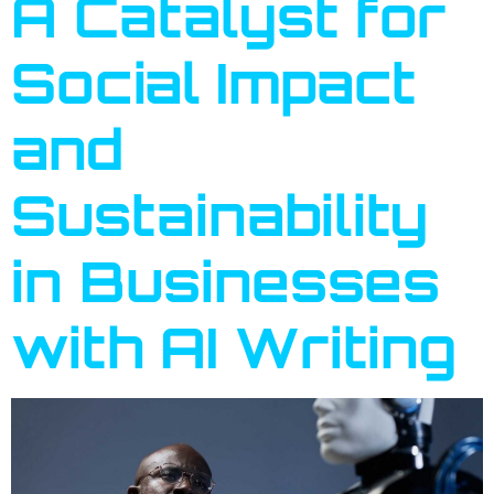
A Catalyst for
Social Impact
and
Sustainability
in Businesses
with AI Writing