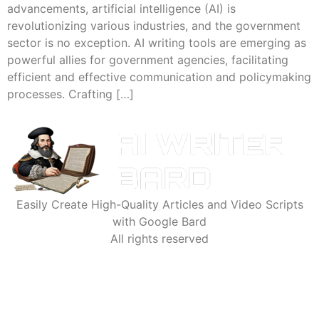
advancements, artificial intelligence (AI) is
revolutionizing various industries, and the government
sector is no exception. AI writing tools are emerging as
powerful allies for government agencies, facilitating
efficient and effective communication and policymaking
processes. Crafting […]
Easily Create High-Quality Articles and Video Scripts
with Google Bard
All rights reserved