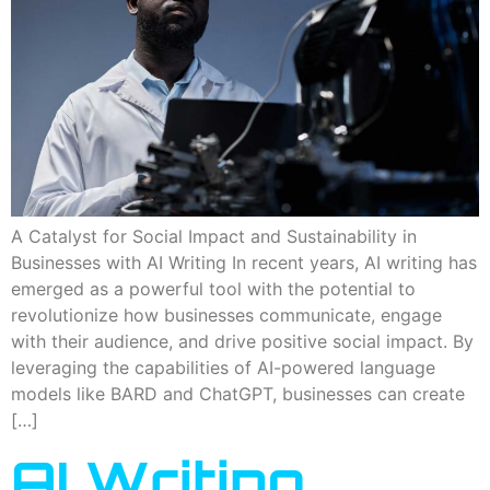
A Catalyst for Social Impact and Sustainability in
Businesses with AI Writing In recent years, AI writing has
emerged as a powerful tool with the potential to
revolutionize how businesses communicate, engage
with their audience, and drive positive social impact. By
leveraging the capabilities of AI-powered language
models like BARD and ChatGPT, businesses can create
[…]
AI Writing