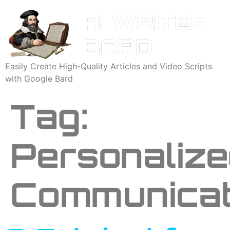
Easily Create High-Quality Articles and Video Scripts
with Google Bard
Tag:
Personaliz
Communicat