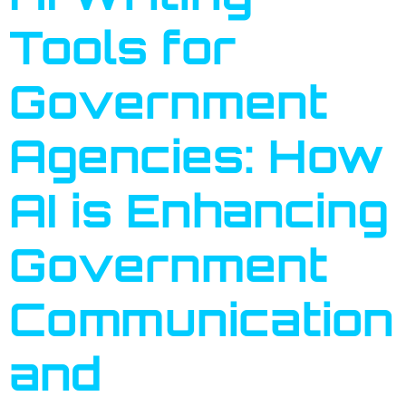
Tools for
Government
Agencies: How
AI is Enhancing
Government
Communication
and