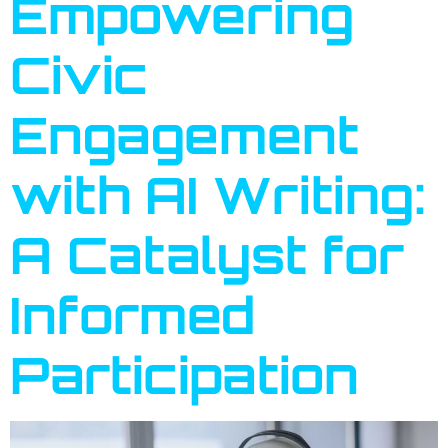
Empowering
Civic
Engagement
with AI Writing:
A Catalyst for
Informed
Participation