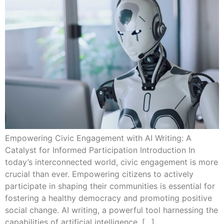
Empowering Civic Engagement with AI Writing: A
Catalyst for Informed Participation Introduction In
today’s interconnected world, civic engagement is more
crucial than ever. Empowering citizens to actively
participate in shaping their communities is essential for
fostering a healthy democracy and promoting positive
social change. AI writing, a powerful tool harnessing the
capabilities of artificial intelligence, […]