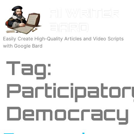
Easily Create High-Quality Articles and Video Scripts
with Google Bard
Tag:
Participator
Democracy