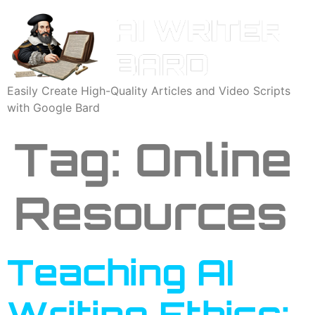
Easily Create High-Quality Articles and Video Scripts
with Google Bard
Tag:
Online
Resources
Teaching AI
Writing Ethics: