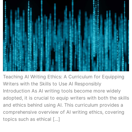
Teaching AI Writing Ethics: A Curriculum for Equipping
Writers with the Skills to Use AI Responsibly
Introduction As AI writing tools become more widely
adopted, it is crucial to equip writers with both the skills
and ethics behind using AI. This curriculum provides a
comprehensive overview of AI writing ethics, covering
topics such as ethical […]