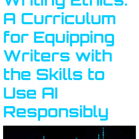
A Curriculum
for Equipping
Writers with
the Skills to
Use AI
Responsibly