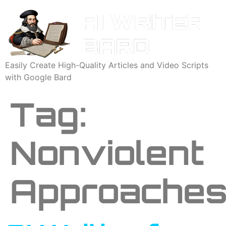
Easily Create High-Quality Articles and Video Scripts
with Google Bard
Tag:
Nonviolent
Approache