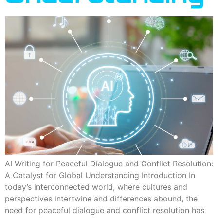
AI Writing for Peaceful Dialogue and Conflict Resolution:
A Catalyst for Global Understanding Introduction In
today’s interconnected world, where cultures and
perspectives intertwine and differences abound, the
need for peaceful dialogue and conflict resolution has