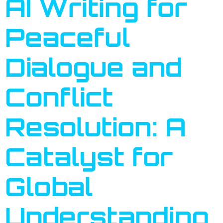
AI Writing for
Peaceful
Dialogue and
Conflict
Resolution: A
Catalyst for
Global
Understanding