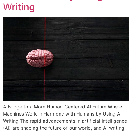
Writing
A Bridge to a More Human-Centered AI Future Where
Machines Work in Harmony with Humans by Using AI
Writing The rapid advancements in artificial intelligence
(AI) are shaping the future of our world, and AI writing