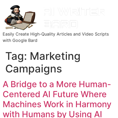
Easily Create High-Quality Articles and Video Scripts
with Google Bard
Tag:
Marketing
Campaigns
A Bridge to a More Human-
Centered AI Future Where
Machines Work in Harmony
with Humans by Using AI