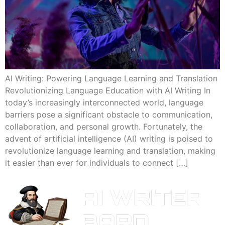
AI Writing: Powering Language Learning and Translation
Revolutionizing Language Education with AI Writing In
today’s increasingly interconnected world, language
barriers pose a significant obstacle to communication,
collaboration, and personal growth. Fortunately, the
advent of artificial intelligence (AI) writing is poised to
revolutionize language learning and translation, making
it easier than ever for individuals to connect […]