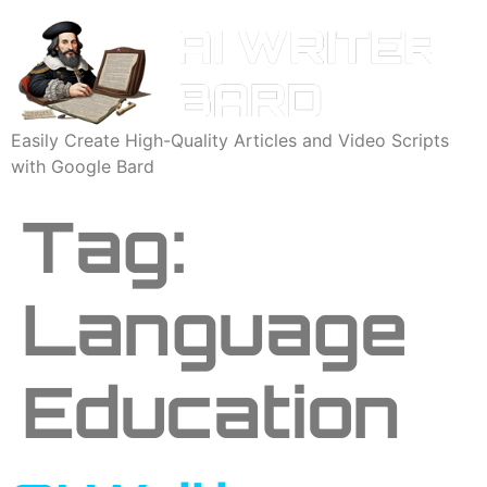
Easily Create High-Quality Articles and Video Scripts
with Google Bard
Tag:
Language
Education