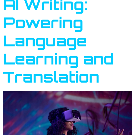
AI Writing:
Powering
Language
Learning and
Translation