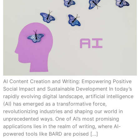
AI Content Creation and Writing: Empowering Positive
Social Impact and Sustainable Development In today’s
rapidly evolving digital landscape, artificial intelligence
(AI) has emerged as a transformative force,
revolutionizing industries and shaping our world in
unprecedented ways. One of AI’s most promising
applications lies in the realm of writing, where AI-
powered tools like BARD are poised […]