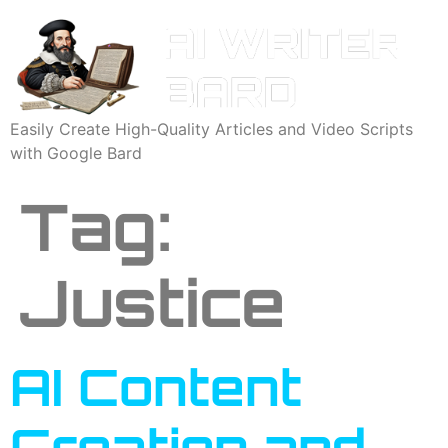
Easily Create High-Quality Articles and Video Scripts
with Google Bard
Tag:
Justice
AI Content
Creation and