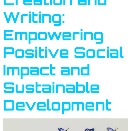
Writing:
Empowering
Positive Social
Impact and
Sustainable
Development