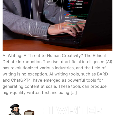
AI Writing: A Threat to Human Creativity? The Ethical
Debate Introduction The rise of artificial intelligence (AI)
has revolutionized various industries, and the field of
writing is no exception. AI writing tools, such as BARD
and ChatGPT4, have emerged as powerful tools for
generating content at scale. These tools can produce
high-quality written text, including […]