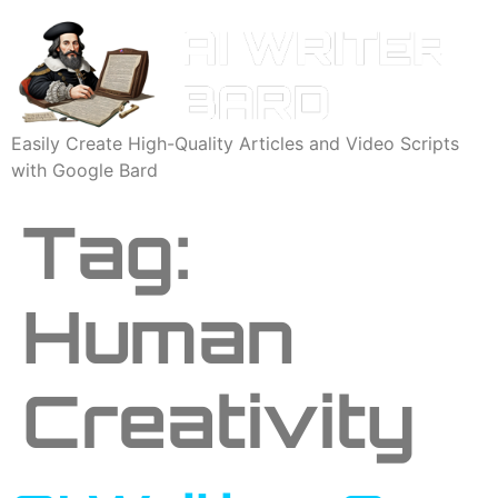
Easily Create High-Quality Articles and Video Scripts
with Google Bard
Tag:
Human
Creativity