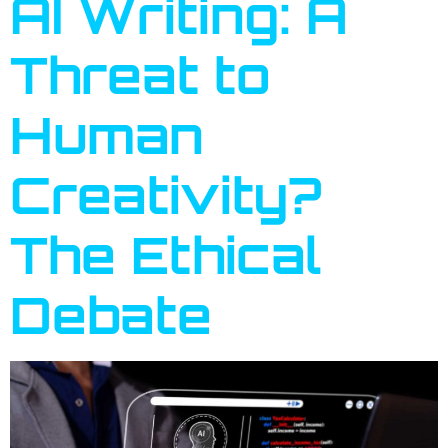
AI Writing: A
Threat to
Human
Creativity?
The Ethical
Debate