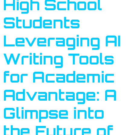
High School
Students
Leveraging AI
Writing Tools
for Academic
Advantage: A
Glimpse into
the Future of