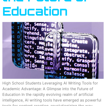
Education
High School Students Leveraging AI Writing Tools for
Academic Advantage: A Glimpse into the Future of
Education In the rapidly evolving realm of artificial
intelligence, AI writing tools have emerged as powerful
tools for content creation, revolutionizing the way