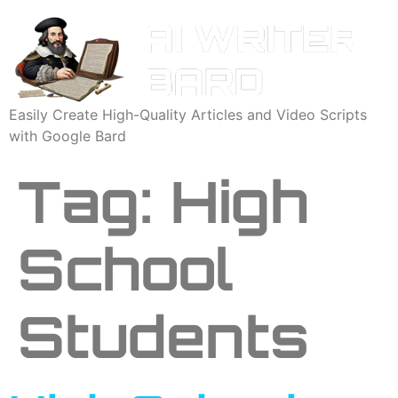
Easily Create High-Quality Articles and Video Scripts
with Google Bard
Tag:
High
School
Students