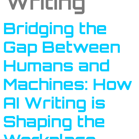
Writing
Bridging the
Gap Between
Humans and
Machines: How
AI Writing is
Shaping the