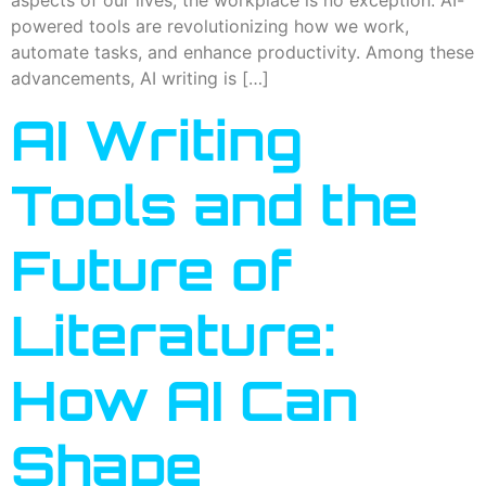
aspects of our lives, the workplace is no exception. AI-
powered tools are revolutionizing how we work,
automate tasks, and enhance productivity. Among these
advancements, AI writing is […]
AI Writing
Tools and the
Future of
Literature:
How AI Can
Shape