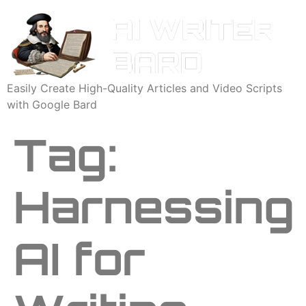
Easily Create High-Quality Articles and Video Scripts
with Google Bard
Tag:
Harnessing
AI for