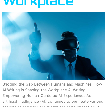
Workplace
Bridging the Gap Between Humans and Machines: How
AI Writing is Shaping the Workplace AI Writing:
Empowering Human-Centered AI Experiences As
artificial intelligence (AI) continues to permeate various