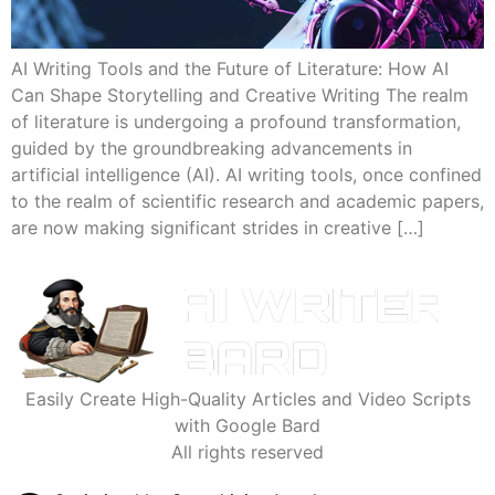
AI Writing Tools and the Future of Literature: How AI
Can Shape Storytelling and Creative Writing The realm
of literature is undergoing a profound transformation,
guided by the groundbreaking advancements in
artificial intelligence (AI). AI writing tools, once confined
to the realm of scientific research and academic papers,
are now making significant strides in creative […]
Easily Create High-Quality Articles and Video Scripts
with Google Bard
All rights reserved