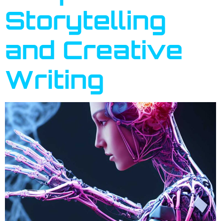
Storytelling
and Creative
Writing